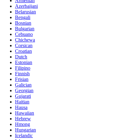
Armenian
Azerbaijani
Belarusian
Bengali
Bosnian
Bulgarian
Cebuano
Chichewa
Corsican
Croatian
Dutch
Estonian
Filipino
Finnish
Frisian
Galician
Georgian
Gujarati
Haitian
Hausa
Hawaiian
Hebrew
Hmong
Hungarian
Icelandic