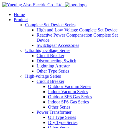
logo
Home
Product
Complete Set Device Series
High and Low Voltage Complete Set Device
Reactive Power Compensation Complete Set
Device
Switchgear Accessories
Ultra-high-voltage Series
Circuit Breaker
Disconnecting Switch
Lightning Arrester
Other Type Series
High-voltage Series
Circuit Breaker
Outdoor Vacuum Series
Indoor Vacuum Series
Outdoor SF6 Gas Series
Indoor SF6 Gas Series
Other Series
Power Transformer
Oil Type Series
Dry Type Series
Other Series