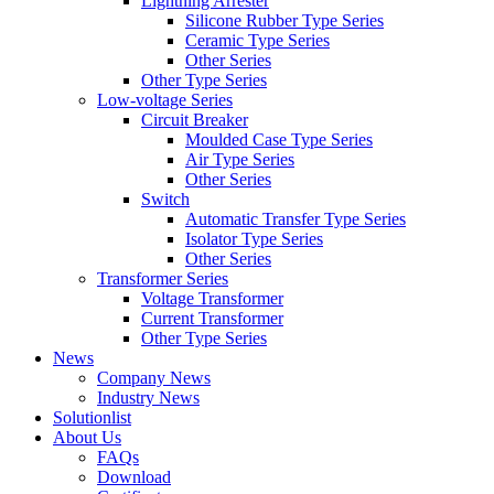
Lightning Arrester
Silicone Rubber Type Series
Ceramic Type Series
Other Series
Other Type Series
Low-voltage Series
Circuit Breaker
Moulded Case Type Series
Air Type Series
Other Series
Switch
Automatic Transfer Type Series
Isolator Type Series
Other Series
Transformer Series
Voltage Transformer
Current Transformer
Other Type Series
News
Company News
Industry News
Solutionlist
About Us
FAQs
Download