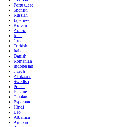
Portuguese
Spanish
Russian
Japanese
Korean
Arabic
Irish
Greek
Turkish
Italian
Danish
Romanian
Indonesian
Czech
Afrikaans
Swedish
Polish
Basque
Catalan
Esperanto
Hindi
Lao
Albanian
Amharic