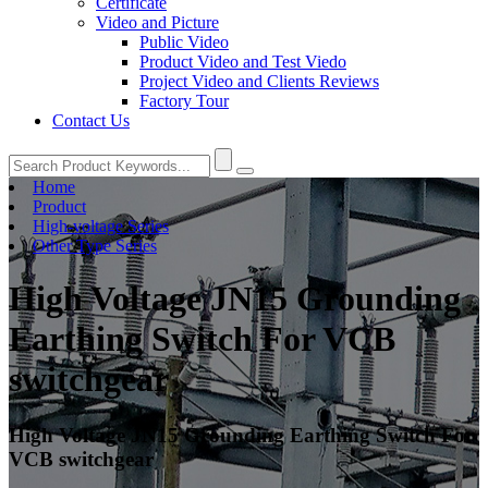
Certificate
Video and Picture
Public Video
Product Video and Test Viedo
Project Video and Clients Reviews
Factory Tour
Contact Us
Home
Product
High-voltage Series
Other Type Series
High Voltage JN15 Grounding
Earthing Switch For VCB
switchgear
High Voltage JN15 Grounding Earthing Switch For
VCB switchgear