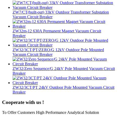
ZW7/CT(built-out) 33kV Outdoor Transformer Substation
Vacuum Circuit Breaker
ZW32m-12 630A Permanent Magnet Vacuum Circuit
Breaker
ZW32/3CT/PT/ZERO/G 12kV Outdoor Pole Mounted
Vacuum Circuit Breaker
ZW32/Zero Sequence/G 24kV Pole Mounted Vacuum Circuit
Breaker
ZW32/3CT/PT 24kV Outdoor Pole Mounted Vacuum Circuit
Breaker
Cooperate with us !
To Offer Customers High Performance Analytical Solution