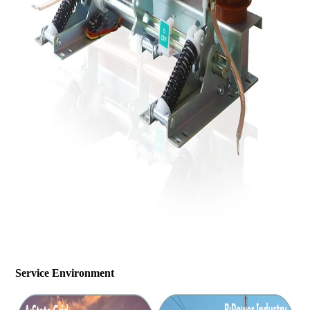
Service Environment