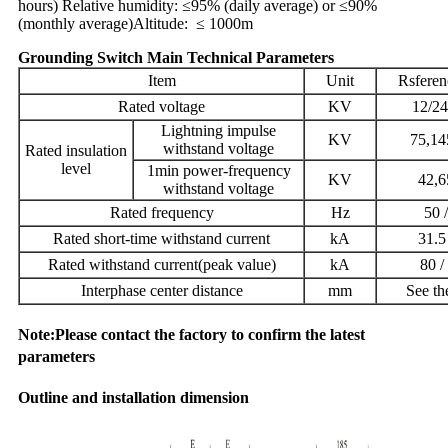
hours)
Relative humidity: ≤95% (daily average) or ≤90%
(monthly average)
Altitude: ≤ 1000m
Grounding Switch Main Technical Parameters
Item
Unit
Rsferen
Rated voltage
KV
12/24
Lightning impulse
KV
75,14
withstand voltage
Rated insulation
level
1min power-frequency
KV
42,6
withstand voltage
Rated frequency
Hz
50 
Rated short-time withstand current
kA
31.5
Rated withstand current(peak value)
kA
80 /
Interphase center distance
mm
See th
Note:Please contact the factory to confirm the latest
parameters
Outline and installation dimension