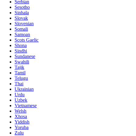
Serbian
Sesotho
Sinhala
Slovak
Slovenian
Somali
Samoan
Scots Gaelic
Shona
Sindhi
Sundanese
Swahili
Tajik
Tamil
Telugu
Thai
Ukrainian
Urdu
Uzbek
Vietnamese
Welsh
Xhosa
Yiddish
Yoruba
Zulu