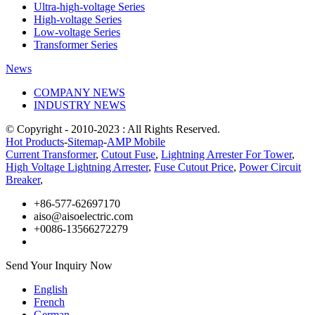
Ultra-high-voltage Series
High-voltage Series
Low-voltage Series
Transformer Series
News
COMPANY NEWS
INDUSTRY NEWS
© Copyright - 2010-2023 : All Rights Reserved.
Hot Products
-
Sitemap
-
AMP Mobile
Current Transformer
,
Cutout Fuse
,
Lightning Arrester For Tower
,
High Voltage Lightning Arrester
,
Fuse Cutout Price
,
Power Circuit
Breaker
,
+86-577-62697170
aiso@aisoelectric.com
+0086-13566272279
Send Your Inquiry Now
English
French
German