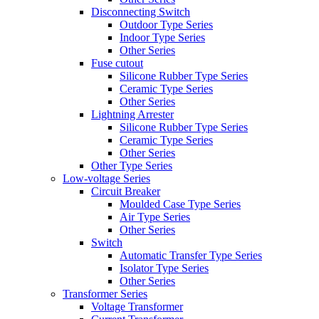
Disconnecting Switch
Outdoor Type Series
Indoor Type Series
Other Series
Fuse cutout
Silicone Rubber Type Series
Ceramic Type Series
Other Series
Lightning Arrester
Silicone Rubber Type Series
Ceramic Type Series
Other Series
Other Type Series
Low-voltage Series
Circuit Breaker
Moulded Case Type Series
Air Type Series
Other Series
Switch
Automatic Transfer Type Series
Isolator Type Series
Other Series
Transformer Series
Voltage Transformer