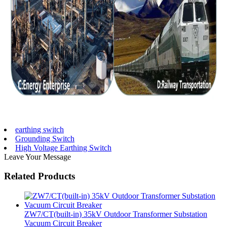
earthing switch
Grounding Switch
High Voltage Earthing Switch
Leave Your Message
Related Products
ZW7/CT(built-in) 35kV Outdoor Transformer Substation
Vacuum Circuit Breaker