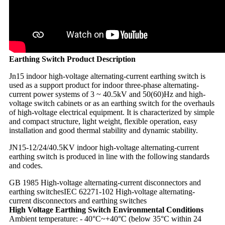
Earthing Switch Product Description
Jn15 indoor high-voltage alternating-current earthing switch is
used as a support product for indoor three-phase alternating-
current power systems of 3 ~ 40.5kV and 50(60)Hz and high-
voltage switch cabinets or as an earthing switch for the overhauls
of high-voltage electrical equipment. It is characterized by simple
and compact structure, light weight, flexible operation, easy
installation and good thermal stability and dynamic stability.
JN15-12/24/40.5KV indoor high-voltage alternating-current
earthing switch is produced in line with the following standards
and codes.
GB 1985 High-voltage alternating-current disconnectors and
earthing switches
IEC 62271-102 High-voltage alternating-
current disconnectors and earthing switches
High Voltage Earthing Switch Environmental Conditions
Ambient temperature: - 40°C~+40°C (below 35°C within 24