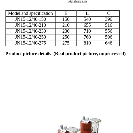
Model and specification
E
L
C
JN15-12/40-150
150
540
396
JN15-12/40-210
210
655
516
JN15-12/40-230
230
710
556
JN15-12/40-250
250
760
596
JN15-12/40-275
275
810
646
Product picture details
(
Real product picture, unprocessed
)