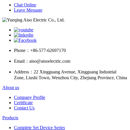
Chat Online
Leave Message
Phone：
+86-577-62697170
Email：
aiso@aisoelectric.com
Address：
22 Xingguang Avenue, Xingguang Industrial
Zone, Liushi Town, Wenzhou City, Zhejiang Province, China
About us
Company Profile
Certificate
Contact Us
Products
Complete Set Device Series