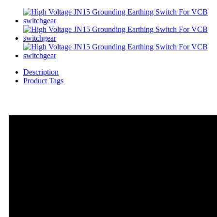
Description
Product Tags