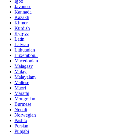
Igbo
Javanese
Kannada
Kazakh
Khmer
Kurdish
Kyrgyz
Latin
Latvian
Lithuanian
Luxembou..
Macedonian
Malagasy
Malay
Malayalam
Maltese
Maori
Marathi
Mongolian
Burmese
Nepali
Norwegian
Pashto
Persian
Punjabi