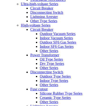
Ultra-high-voltage Series
Circuit Breaker
Disconnecting Switch
Lightning Arrester
Other Type Series
High-voltage Series
Circuit Breaker
Outdoor Vacuum Series
Indoor Vacuum Series
Outdoor SF6 Gas Series
Indoor SF6 Gas Series
Other Series
Power Transformer
Oil Type Series
Dry Type Series
Other Series
Disconnecting Switch
Outdoor Type Series
Indoor Type Series
Other Series
Fuse cutout
Silicone Rubber Type Series
Ceramic Type Series
Other Series