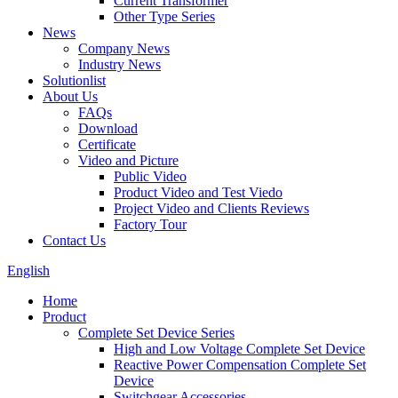
Current Transformer
Other Type Series
News
Company News
Industry News
Solutionlist
About Us
FAQs
Download
Certificate
Video and Picture
Public Video
Product Video and Test Viedo
Project Video and Clients Reviews
Factory Tour
Contact Us
English
Home
Product
Complete Set Device Series
High and Low Voltage Complete Set Device
Reactive Power Compensation Complete Set
Device
Switchgear Accessories