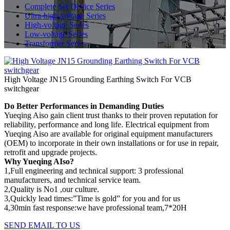
Complete Set Device Series
Ultra-high-voltage Series
High-voltage Series
Low-voltage Series
Transformer Series
High Voltage JN15 Grounding Earthing Switch For VCB
switchgear
Do Better Performances in Demanding Duties
Yueqing Aiso gain client trust thanks to their proven reputation for
reliability, performance and long life. Electrical equipment from
Yueqing Aiso are available for original equipment manufacturers
(OEM) to incorporate in their own installations or for use in repair,
retrofit and upgrade projects.
Why Yueqing AIso?
1,Full engineering and technical support: 3 professional
manufacturers, and technical service team.
2,Quality is No1 ,our culture.
3,Quickly lead times:”Time is gold” for you and for us
4,30min fast response:we have professional team,7*20H
SEND EMAIL TO US