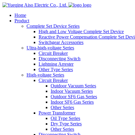
logo
Home
Product
Complete Set Device Series
High and Low Voltage Complete Set Device
Reactive Power Compensation Complete Set Devi
Switchgear Accessories
Ultra-high-voltage Series
Circuit Breaker
Disconnecting Switch
Lightning Arrester
Other Type Series
High-voltage Series
Circuit Breaker
Outdoor Vacuum Series
Indoor Vacuum Series
Outdoor SF6 Gas Series
Indoor SF6 Gas Series
Other Series
Power Transformer
Oil Type Series
Dry Type Series
Other Series
Disconnecting Switch