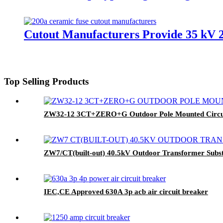
Cutout Manufacturers Provide 35 kV 
Top Selling Products
ZW32-12 3CT+ZERO+G Outdoor Pole Mounted Circui
ZW7/CT(built-out) 40.5kV Outdoor Transformer Subst
IEC,CE Approved 630A 3p acb air circuit breaker