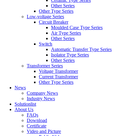
Ceramic Type Series
Other Series
Other Type Series
Low-voltage Series
Circuit Breaker
Moulded Case Type Series
Air Type Series
Other Series
Switch
Automatic Transfer Type Series
Isolator Type Series
Other Series
Transformer Series
Voltage Transformer
Current Transformer
Other Type Series
News
Company News
Industry News
Solutionlist
About Us
FAQs
Download
Certificate
Video and Picture