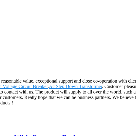
e, reasonable value, exceptional support and close co-operation with clien
 Voltage Circuit Breaker
,
Ac Step Down Transformer
. Customer pleasu
t to contact with us. The product will supply to all over the world, s
 our customers. Really hope that we can be business partners. We believe 
ducts !