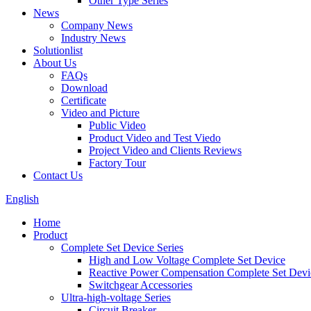
Other Type Series
News
Company News
Industry News
Solutionlist
About Us
FAQs
Download
Certificate
Video and Picture
Public Video
Product Video and Test Viedo
Project Video and Clients Reviews
Factory Tour
Contact Us
English
Home
Product
Complete Set Device Series
High and Low Voltage Complete Set Device
Reactive Power Compensation Complete Set Devi
Switchgear Accessories
Ultra-high-voltage Series
Circuit Breaker