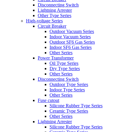
Disconnecting Switch
Lightning Arrester
Other Type Series
High-voltage Series
Circuit Breaker
Outdoor Vacuum Series
Indoor Vacuum Series
Outdoor SF6 Gas Series
Indoor SF6 Gas Series
Other Series
Power Transformer
Oil Type Series
Dry Type Series
Other Series
Disconnecting Switch
Outdoor Type Series
Indoor Type Series
Other Series
Fuse cutout
Silicone Rubber Type Series
Ceramic Type Series
Other Series
Lightning Arrester
Silicone Rubber Type Series