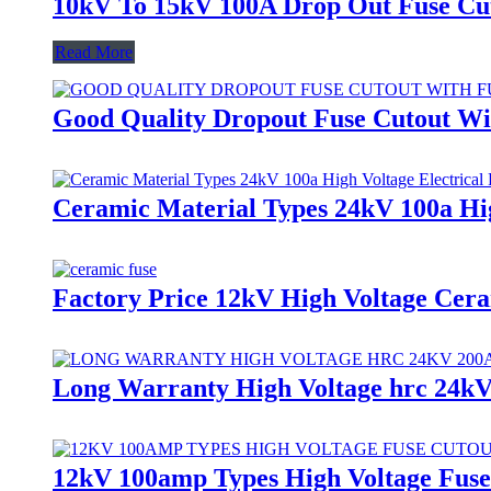
10kV To 15kV 100A Drop Out Fuse C
Read More
Good Quality Dropout Fuse Cutout Wi
Ceramic Material Types 24kV 100a Hig
Factory Price 12kV High Voltage Cera
Long Warranty High Voltage hrc 24k
12kV 100amp Types High Voltage Fuse