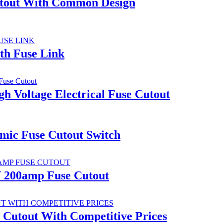
utout With Common Design
th Fuse Link
h Voltage Electrical Fuse Cutout
mic Fuse Cutout Switch
V 200amp Fuse Cutout
 Cutout With Competitive Prices