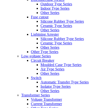
Outdoor Type Series
Indoor Type Series
Other Series
Fuse cutout
Silicone Rubber Type Series
Ceramic Type Series
Other Series
Lightning Arrester
Silicone Rubber Type Series
Ceramic Type Series
Other Series
Other Type Series
Low-voltage Series
Circuit Breaker
Moulded Case Type Series
Air Type Series
Other Series
Switch
Automatic Transfer Type Series
Isolator Type Series
Other Series
Transformer Series
Voltage Transformer
Current Transformer