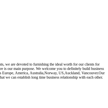
ts, we are devoted to furnishing the ideal worth for our clients for
re is our main purpose. We welcome you to definitely build business
uch as Europe, America, Australia,Norway, US,Auckland, Vancouver.Our
that we can establish long time business relationship with each other.