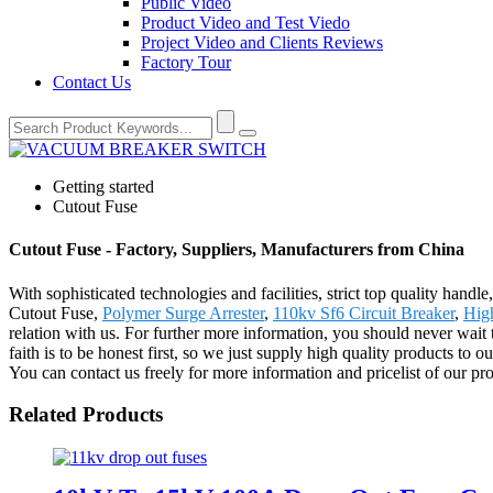
Public Video
Product Video and Test Viedo
Project Video and Clients Reviews
Factory Tour
Contact Us
Getting started
Cutout Fuse
Cutout Fuse - Factory, Suppliers, Manufacturers from China
With sophisticated technologies and facilities, strict top quality handl
Cutout Fuse,
Polymer Surge Arrester
,
110kv Sf6 Circuit Breaker
,
High
relation with us. For further more information, you should never wai
faith is to be honest first, so we just supply high quality products to
You can contact us freely for more information and pricelist of our pro
Related Products