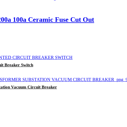
200a 100a Ceramic Fuse Cut Out
t Breaker Switch
ation Vacuum Circuit Breaker