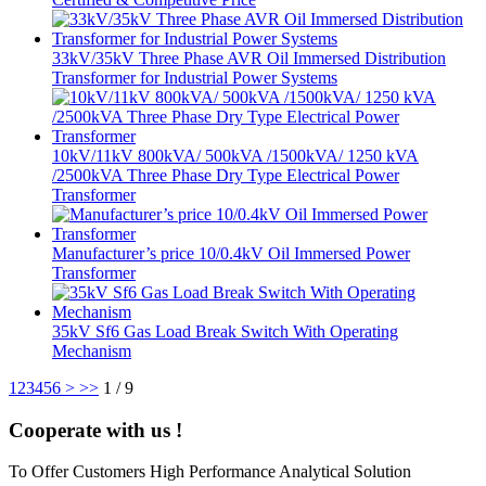
33kV/35kV Three Phase AVR Oil Immersed Distribution
Transformer for Industrial Power Systems
10kV/11kV 800kVA/ 500kVA /1500kVA/ 1250 kVA
/2500kVA Three Phase Dry Type Electrical Power
Transformer
Manufacturer’s price 10/0.4kV Oil Immersed Power
Transformer
35kV Sf6 Gas Load Break Switch With Operating
Mechanism
1
2
3
4
5
6
>
>>
1 / 9
Cooperate with us !
To Offer Customers High Performance Analytical Solution