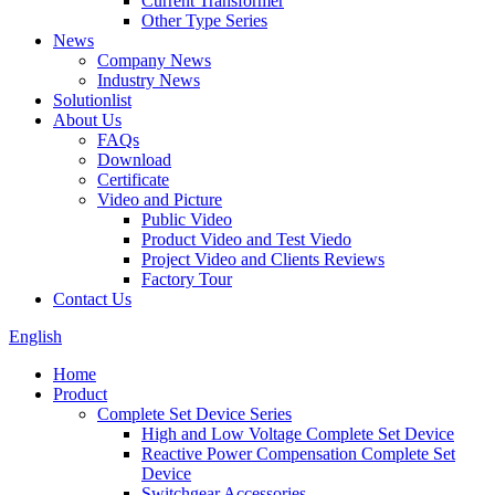
Current Transformer
Other Type Series
News
Company News
Industry News
Solutionlist
About Us
FAQs
Download
Certificate
Video and Picture
Public Video
Product Video and Test Viedo
Project Video and Clients Reviews
Factory Tour
Contact Us
English
Home
Product
Complete Set Device Series
High and Low Voltage Complete Set Device
Reactive Power Compensation Complete Set
Device
Switchgear Accessories