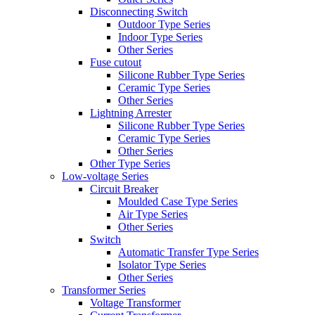
Disconnecting Switch
Outdoor Type Series
Indoor Type Series
Other Series
Fuse cutout
Silicone Rubber Type Series
Ceramic Type Series
Other Series
Lightning Arrester
Silicone Rubber Type Series
Ceramic Type Series
Other Series
Other Type Series
Low-voltage Series
Circuit Breaker
Moulded Case Type Series
Air Type Series
Other Series
Switch
Automatic Transfer Type Series
Isolator Type Series
Other Series
Transformer Series
Voltage Transformer