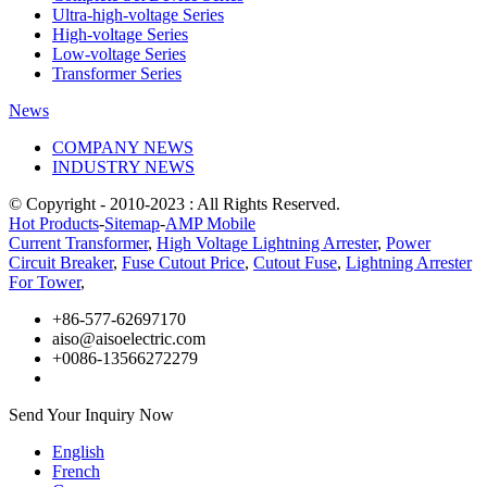
Ultra-high-voltage Series
High-voltage Series
Low-voltage Series
Transformer Series
News
COMPANY NEWS
INDUSTRY NEWS
© Copyright - 2010-2023 : All Rights Reserved.
Hot Products
-
Sitemap
-
AMP Mobile
Current Transformer
,
High Voltage Lightning Arrester
,
Power
Circuit Breaker
,
Fuse Cutout Price
,
Cutout Fuse
,
Lightning Arrester
For Tower
,
+86-577-62697170
aiso@aisoelectric.com
+0086-13566272279
Send Your Inquiry Now
English
French