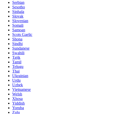
Serbian
Sesotho
Sinhala
Slovak
Slovenian
Somali
Samoan
Scots Gaelic
Shona
Sindhi
Sundanese
Swahili
Tajik
Tamil
Telugu
Thai
Ukrainian
Urdu
Uzbek
Vietnamese
Welsh
Xhosa
Yiddish
Yoruba
Zulu