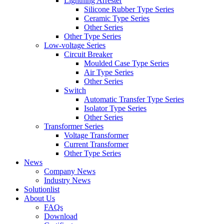
Lightning Arrester
Silicone Rubber Type Series
Ceramic Type Series
Other Series
Other Type Series
Low-voltage Series
Circuit Breaker
Moulded Case Type Series
Air Type Series
Other Series
Switch
Automatic Transfer Type Series
Isolator Type Series
Other Series
Transformer Series
Voltage Transformer
Current Transformer
Other Type Series
News
Company News
Industry News
Solutionlist
About Us
FAQs
Download