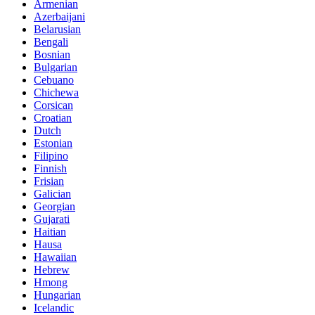
Armenian
Azerbaijani
Belarusian
Bengali
Bosnian
Bulgarian
Cebuano
Chichewa
Corsican
Croatian
Dutch
Estonian
Filipino
Finnish
Frisian
Galician
Georgian
Gujarati
Haitian
Hausa
Hawaiian
Hebrew
Hmong
Hungarian
Icelandic