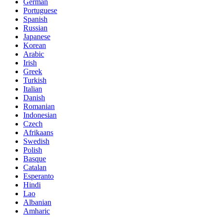
German
Portuguese
Spanish
Russian
Japanese
Korean
Arabic
Irish
Greek
Turkish
Italian
Danish
Romanian
Indonesian
Czech
Afrikaans
Swedish
Polish
Basque
Catalan
Esperanto
Hindi
Lao
Albanian
Amharic