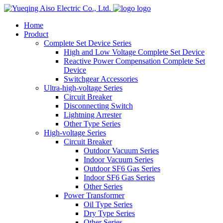
logo
Home
Product
Complete Set Device Series
High and Low Voltage Complete Set Device
Reactive Power Compensation Complete Set
Device
Switchgear Accessories
Ultra-high-voltage Series
Circuit Breaker
Disconnecting Switch
Lightning Arrester
Other Type Series
High-voltage Series
Circuit Breaker
Outdoor Vacuum Series
Indoor Vacuum Series
Outdoor SF6 Gas Series
Indoor SF6 Gas Series
Other Series
Power Transformer
Oil Type Series
Dry Type Series
Other Series