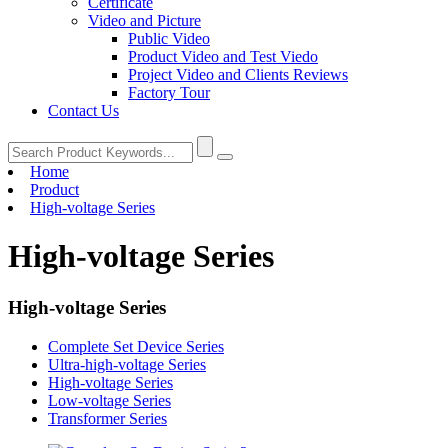
Certificate
Video and Picture
Public Video
Product Video and Test Viedo
Project Video and Clients Reviews
Factory Tour
Contact Us
Home
Product
High-voltage Series
High-voltage Series
High-voltage Series
Complete Set Device Series
Ultra-high-voltage Series
High-voltage Series
Low-voltage Series
Transformer Series