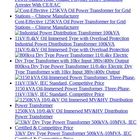
Arrester With CE/EAC
Cost-Effective 125KVA Oil Power Transformer for Grid
Stations – Chinese Manufacturer
Industrial Power Distribution Transformer 100kVA
11kV/0.4kV Oil Immersed Type with Overload Protection
800kva Dry Type Power Transformer 11/0.4kv Electric Dry
Type Transformer with 10kv Input 380v/400v Output
3150 kVA Oil-Immersed Power Transformer, Three-Phase,
11kV/33kV, IEC Standard, Competitive Price
1250KVA 10/0.4kV Oil Immersed MV&HV Distribution
Power Transformer
33kV Dry Type Power Transformer 500kVA-10MVA, IEC
Certified & Competitive Price