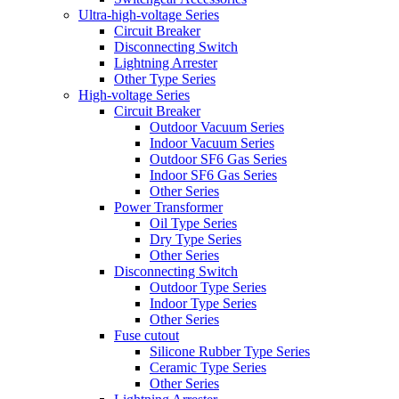
Ultra-high-voltage Series
Circuit Breaker
Disconnecting Switch
Lightning Arrester
Other Type Series
High-voltage Series
Circuit Breaker
Outdoor Vacuum Series
Indoor Vacuum Series
Outdoor SF6 Gas Series
Indoor SF6 Gas Series
Other Series
Power Transformer
Oil Type Series
Dry Type Series
Other Series
Disconnecting Switch
Outdoor Type Series
Indoor Type Series
Other Series
Fuse cutout
Silicone Rubber Type Series
Ceramic Type Series
Other Series