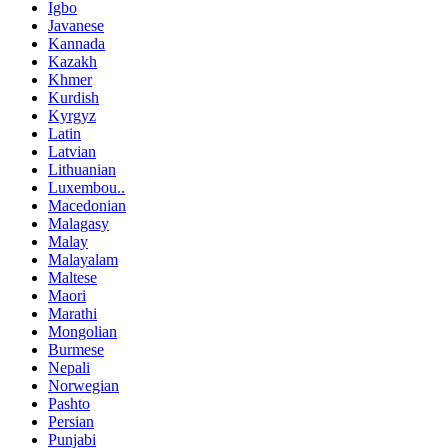
Igbo
Javanese
Kannada
Kazakh
Khmer
Kurdish
Kyrgyz
Latin
Latvian
Lithuanian
Luxembou..
Macedonian
Malagasy
Malay
Malayalam
Maltese
Maori
Marathi
Mongolian
Burmese
Nepali
Norwegian
Pashto
Persian
Punjabi