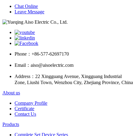
Chat Online
Leave Message
Phone：
+86-577-62697170
Email：
aiso@aisoelectric.com
Address：
22 Xingguang Avenue, Xingguang Industrial
Zone, Liushi Town, Wenzhou City, Zhejiang Province, China
About us
Company Profile
Certificate
Contact Us
Products
Complete Set Device Series