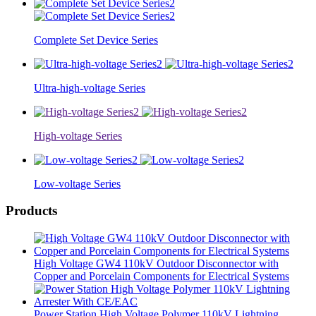
Complete Set Device Series
Ultra-high-voltage Series
High-voltage Series
Low-voltage Series
Products
High Voltage GW4 110kV Outdoor Disconnector with
Copper and Porcelain Components for Electrical Systems
Power Station High Voltage Polymer 110kV Lightning