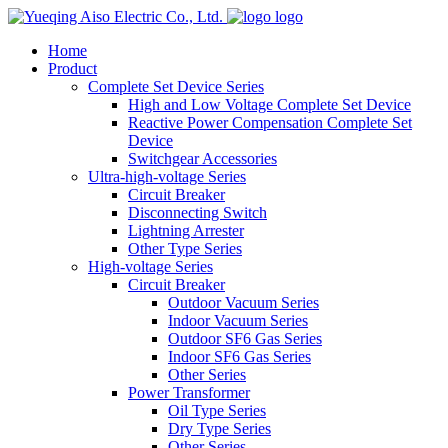
logo
Home
Product
Complete Set Device Series
High and Low Voltage Complete Set Device
Reactive Power Compensation Complete Set
Device
Switchgear Accessories
Ultra-high-voltage Series
Circuit Breaker
Disconnecting Switch
Lightning Arrester
Other Type Series
High-voltage Series
Circuit Breaker
Outdoor Vacuum Series
Indoor Vacuum Series
Outdoor SF6 Gas Series
Indoor SF6 Gas Series
Other Series
Power Transformer
Oil Type Series
Dry Type Series
Other Series