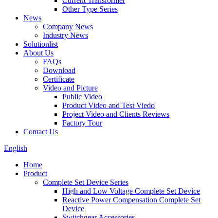
Current Transformer
Other Type Series
News
Company News
Industry News
Solutionlist
About Us
FAQs
Download
Certificate
Video and Picture
Public Video
Product Video and Test Viedo
Project Video and Clients Reviews
Factory Tour
Contact Us
English
Home
Product
Complete Set Device Series
High and Low Voltage Complete Set Device
Reactive Power Compensation Complete Set
Device
Switchgear Accessories