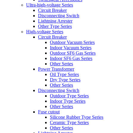
Ultra-high-voltage Series
Circuit Breaker
Disconnecting Switch
Lightning Arrester
Other Type Series
High-voltage Series
Circuit Breaker
Outdoor Vacuum Series
Indoor Vacuum Series
Outdoor SF6 Gas Series
Indoor SF6 Gas Series
Other Series
Power Transformer
Oil Type Series
Dry Type Series
Other Series
Disconnecting Switch
Outdoor Type Series
Indoor Type Series
Other Series
Fuse cutout
Silicone Rubber Type Series
Ceramic Type Series
Other Series