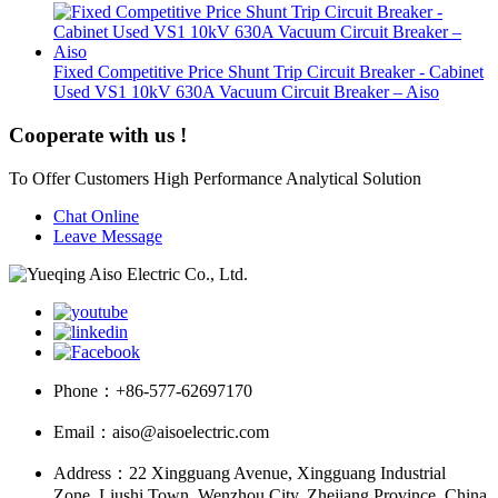
Fixed Competitive Price Shunt Trip Circuit Breaker - Cabinet
Used VS1 10kV 630A Vacuum Circuit Breaker – Aiso
Cooperate with us !
To Offer Customers High Performance Analytical Solution
Chat Online
Leave Message
Phone：
+86-577-62697170
Email：
aiso@aisoelectric.com
Address：
22 Xingguang Avenue, Xingguang Industrial
Zone, Liushi Town, Wenzhou City, Zhejiang Province, China