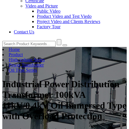
Certificate
Video and Picture
Public Video
Product Video and Test Viedo
Project Video and Clients Reviews
Factory Tour
Contact Us
Home
Product
High-voltage Series
Power Transformer
Oil Type Series
Industrial Power Distribution
Transformer 100kVA
11kV/0.4kV Oil Immersed Type
with Overload Protection