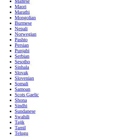
Maltese
Maori
Marathi
Mongolian
Burmese
Nepali
Norwegian
Pashto
Persian
Punjabi
Serbian
Sesotho
Sinhala
Slovak
Slovenian
Somali
Samoan
Scots Gaelic
Shona
Sindhi
Sundanese
Swahili
Tajik
Tamil
Telugu