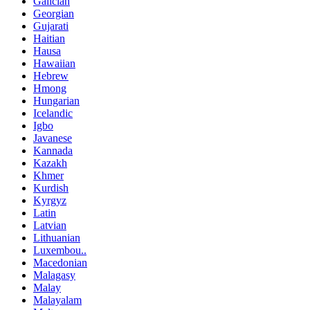
Galician
Georgian
Gujarati
Haitian
Hausa
Hawaiian
Hebrew
Hmong
Hungarian
Icelandic
Igbo
Javanese
Kannada
Kazakh
Khmer
Kurdish
Kyrgyz
Latin
Latvian
Lithuanian
Luxembou..
Macedonian
Malagasy
Malay
Malayalam