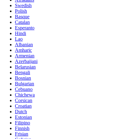
Swedish
Polish
Basque
Catalan
Esperanto
Hindi
Lao
Albanian
Amharic
Armenian
Azerbaijani
Belarusian
Bengali
Bosnian
Bulgarian
Cebuano
Chichewa
Corsican
Croatian
Dutch
Estonian
Filipino
Finnish
Frisian