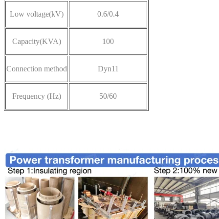
Low voltage
(kV)
0.6/0.4
Capacity(KVA)
100
Connection method
Dyn11
Frequency (Hz)
50/60