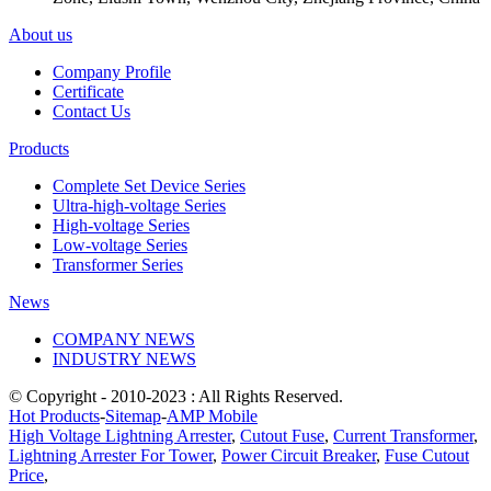
About us
Company Profile
Certificate
Contact Us
Products
Complete Set Device Series
Ultra-high-voltage Series
High-voltage Series
Low-voltage Series
Transformer Series
News
COMPANY NEWS
INDUSTRY NEWS
© Copyright - 2010-2023 : All Rights Reserved.
Hot Products
-
Sitemap
-
AMP Mobile
High Voltage Lightning Arrester
,
Cutout Fuse
,
Current Transformer
,
Lightning Arrester For Tower
,
Power Circuit Breaker
,
Fuse Cutout
Price
,