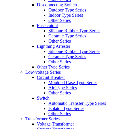
Disconnecting Switch
Outdoor Type Series
Indoor Type Series
Other Series
Fuse cutout
Silicone Rubber Type Series
Ceramic Type Series
Other Series
Lightning Arrester
Silicone Rubber Type Series
Ceramic Type Series
Other Series
Other Type Series
Low-voltage Series
Circuit Breaker
Moulded Case Type Series
Air Type Series
Other Series
Switch
Automatic Transfer Type Series
Isolator Type Series
Other Series
Transformer Series
Voltage Transformer