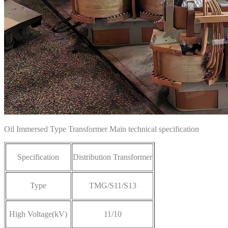
Oil Immersed Type Transformer Main technical specification
Specification
Distribution Transformer
Type
TMG/S11/S13
High Voltage(kV)
11/10