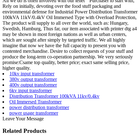
All we do is often involved with our tenet " Purchaser to start with,
Rely on initially, devoting over the food stuff packaging and
environmental defense for Industrial Power Distribution Transformer
100kVA 11kV/0.4kV Oil Immersed Type with Overload Protection,
The product will supply to all over the world, such as: Hungary,
Swedish, Hamburg, Thus far, our item associated with printer dtg a4
may be shown in most foreign nations as well as urban centers,
which are sought after simply by targeted traffic. We all highly
imagine that now we have the full capacity to present you with
contented merchandise. Desire to collect requests of your stuff and
produce the long-term co-operation partnership. We very seriously
promise:Csame top quality, better price; exact same selling price,
higher quality.
10kv input transformer
380v output transformer
400v output transformer
6kv input transformer
Distribution Transformer 100kVA 11kv/0.4kv
Oil Immersed Transformer
power distribution transformer
power usage transformer
Leave Your Message
Related Products