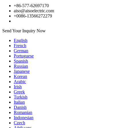
+86-577-62697170
aiso@aisoelectric.com
+0086-13566272279
Send Your Inquiry Now
English
French
German
Portuguese
Spanish
Russian
Japanese
Korean
Arabic
Irish
Greek
Turkish
Italian
Danish
Romanian
Indonesian
Czech
Afrikaans