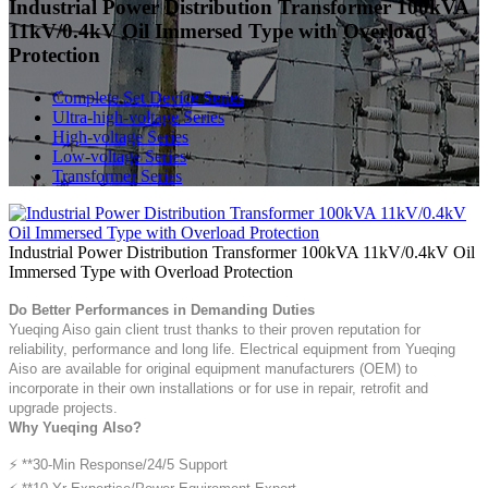
Industrial Power Distribution Transformer 100kVA
11kV/0.4kV Oil Immersed Type with Overload
Protection
Complete Set Device Series
Ultra-high-voltage Series
High-voltage Series
Low-voltage Series
Transformer Series
Industrial Power Distribution Transformer 100kVA 11kV/0.4kV Oil
Immersed Type with Overload Protection
Do Better Performances in Demanding Duties
Yueqing Aiso gain client trust thanks to their proven reputation for
reliability, performance and long life. Electrical equipment from Yueqing
Aiso are available for original equipment manufacturers (OEM) to
incorporate in their own installations or for use in repair, retrofit and
upgrade projects.
Why Yueqing AIso?
⚡ **30-Min Response/24/5 Support