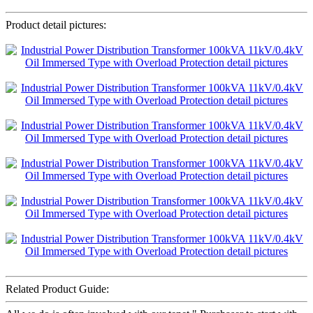
Product detail pictures:
Related Product Guide: