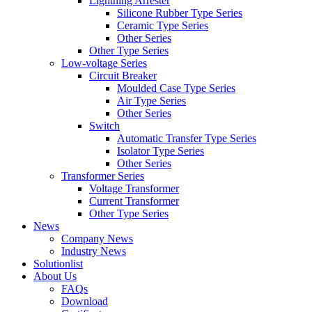
Lightning Arrester
Silicone Rubber Type Series
Ceramic Type Series
Other Series
Other Type Series
Low-voltage Series
Circuit Breaker
Moulded Case Type Series
Air Type Series
Other Series
Switch
Automatic Transfer Type Series
Isolator Type Series
Other Series
Transformer Series
Voltage Transformer
Current Transformer
Other Type Series
News
Company News
Industry News
Solutionlist
About Us
FAQs
Download