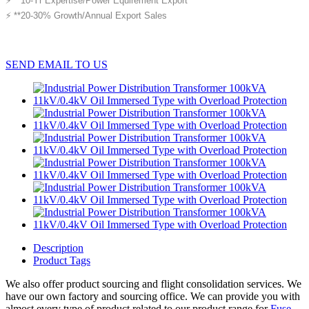
⚡ **10-Yr Expertise/Power Equirement Export
⚡ **20-30% Growth/Annual Export Sales
SEND EMAIL TO US
Description
Product Tags
We also offer product sourcing and flight consolidation services. We
have our own factory and sourcing office. We can provide you with
almost every type of product related to our product range for
Fuse