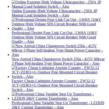
Online Exporter High Voltage Ultracapacitor - 250A 3P
Manual Load Isolation Switch – Aiso
Professional Design Fuse Link Cut Out - LW8A 110kV
Outdoor High Voltage SF6 Circuit Breaker With Good
Quality – Aiso
New Arrival China Changeover Switch 250a - 415V 60kvar
3 Phase Self-healing Type Shunt Power Capacitor – Aiso
Factory Cheap Lightning Arrester Counter - ZW32-12
3CT+ZERO+G Outdoor Pole Mounted Circuit Breaker
Switch – Aiso
Professional China Variable Step Up Transformer - LZZBJ9
20kV Current Transformer – Aiso