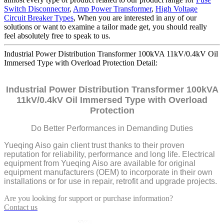
Switch Disconnector
,
Amp Power Transformer
,
High Voltage
Circuit Breaker Types
, When you are interested in any of our
solutions or want to examine a tailor made get, you should really
feel absolutely free to speak to us.
Industrial Power Distribution Transformer 100kVA 11kV/0.4kV Oil
Immersed Type with Overload Protection Detail:
Industrial Power Distribution Transformer 100kVA
11kV/0.4kV Oil Immersed Type with Overload
Protection
Do Better Performances in Demanding Duties
Yueqing Aiso gain client trust thanks to their proven
reputation for reliability, performance and long life. Electrical
equipment from Yueqing Aiso are available for original
equipment manufacturers (OEM) to incorporate in their own
installations or for use in repair, retrofit and upgrade projects.
Are you looking for support or purchase information?
Contact us