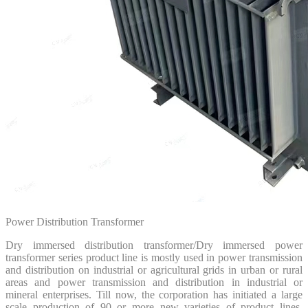
Power Distribution Transformer
Dry immersed distribution transformer/Dry immersed power
transformer series product line is mostly used in power transmission
and distribution on industrial or agricultural grids in urban or rural
areas and power transmission and distribution in industrial or
mineral enterprises. Till now, the corporation has initiated a large
scale production of 90 or more new varieties of product lines,