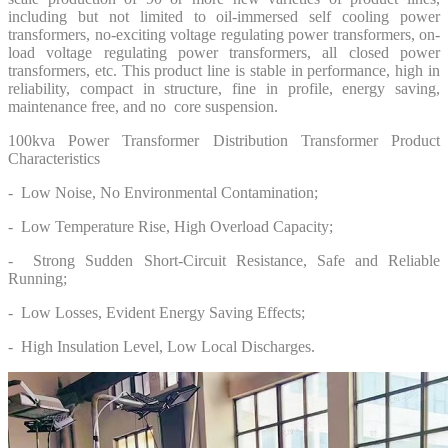
including but not limited to oil-immersed self cooling power
transformers, no-exciting voltage regulating power transformers, on-
load voltage regulating power transformers, all closed power
transformers, etc. This product line is stable in performance, high in
reliability, compact in structure, fine in profile, energy saving,
maintenance free, and no core suspension.
100kva Power Transformer Distribution Transformer Product
Characteristics
- Low Noise, No Environmental Contamination;
- Low Temperature Rise, High Overload Capacity;
- Strong Sudden Short-Circuit Resistance, Safe and Reliable
Running;
- Low Losses, Evident Energy Saving Effects;
- High Insulation Level, Low Local Discharges.