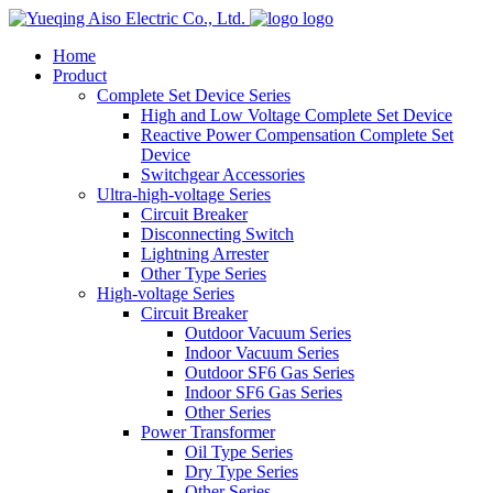
logo
Home
Product
Complete Set Device Series
High and Low Voltage Complete Set Device
Reactive Power Compensation Complete Set
Device
Switchgear Accessories
Ultra-high-voltage Series
Circuit Breaker
Disconnecting Switch
Lightning Arrester
Other Type Series
High-voltage Series
Circuit Breaker
Outdoor Vacuum Series
Indoor Vacuum Series
Outdoor SF6 Gas Series
Indoor SF6 Gas Series
Other Series
Power Transformer
Oil Type Series
Dry Type Series
Other Series