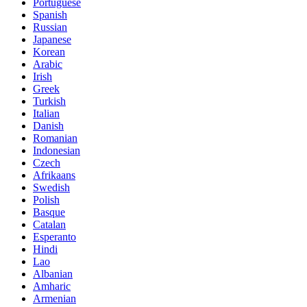
Portuguese
Spanish
Russian
Japanese
Korean
Arabic
Irish
Greek
Turkish
Italian
Danish
Romanian
Indonesian
Czech
Afrikaans
Swedish
Polish
Basque
Catalan
Esperanto
Hindi
Lao
Albanian
Amharic
Armenian