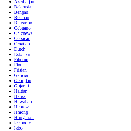
Azerbaijani
Belarusian
Bengali
Bosnian
Bulgarian
Cebuano
Chichewa
Corsican
Croatian
Dutch
Estonian
Filipino
Finnish
Frisian
Galician
Georgian
Gujarati
Haitian
Hausa
Hawaiian
Hebrew
Hmong
Hungarian
Icelandic
Igbo