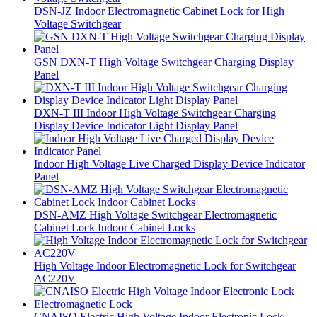
DSN-JZ Indoor Electromagnetic Cabinet Lock for High
Voltage Switchgear
GSN DXN-T High Voltage Switchgear Charging Display
Panel
DXN-T III Indoor High Voltage Switchgear Charging
Display Device Indicator Light Display Panel
Indoor High Voltage Live Charged Display Device Indicator
Panel
DSN-AMZ High Voltage Switchgear Electromagnetic
Cabinet Lock Indoor Cabinet Locks
High Voltage Indoor Electromagnetic Lock for Switchgear
AC220V
CNAISO Electric High Voltage Indoor Electronic Lock