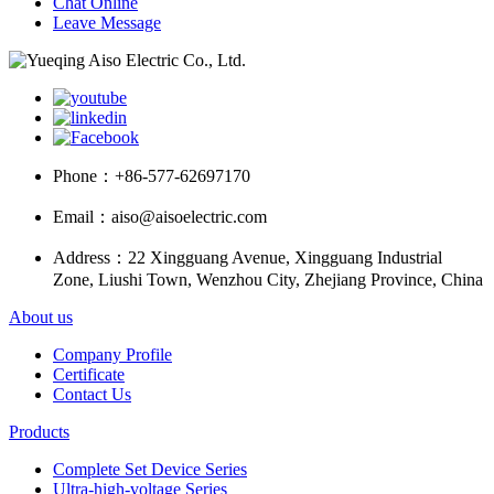
Chat Online
Leave Message
Phone：
+86-577-62697170
Email：
aiso@aisoelectric.com
Address：
22 Xingguang Avenue, Xingguang Industrial
Zone, Liushi Town, Wenzhou City, Zhejiang Province, China
About us
Company Profile
Certificate
Contact Us
Products
Complete Set Device Series
Ultra-high-voltage Series