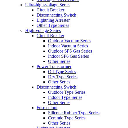
Ultra-high-voltage Series
Circuit Breaker
Disconnecting Switch
Lightning Arrester
Other Type Series
High-voltage Series
Circuit Breaker
Outdoor Vacuum Series
Indoor Vacuum Series
Outdoor SF6 Gas Series
Indoor SF6 Gas Series
Other Series
Power Transformer
Oil Type Series
Dry Type Series
Other Series
Disconnecting Switch
Outdoor Type Series
Indoor Type Series
Other Series
Fuse cutout
Silicone Rubber Type Series
Ceramic Type Series
Other Series