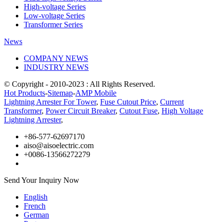
High-voltage Series
Low-voltage Series
Transformer Series
News
COMPANY NEWS
INDUSTRY NEWS
© Copyright - 2010-2023 : All Rights Reserved.
Hot Products
-
Sitemap
-
AMP Mobile
Lightning Arrester For Tower
,
Fuse Cutout Price
,
Current
Transformer
,
Power Circuit Breaker
,
Cutout Fuse
,
High Voltage
Lightning Arrester
,
+86-577-62697170
aiso@aisoelectric.com
+0086-13566272279
Send Your Inquiry Now
English
French
German