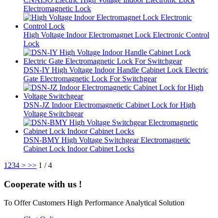
Electromagnetic Lock
High Voltage Indoor Electromagnet Lock Electronic Control
Lock
DSN-IY High Voltage Indoor Handle Cabinet Lock Electric
Gate Electromagnetic Lock For Switchgear
DSN-JZ Indoor Electromagnetic Cabinet Lock for High
Voltage Switchgear
DSN-BMY High Voltage Switchgear Electromagnetic
Cabinet Lock Indoor Cabinet Locks
1
2
3
4
>
>>
1 / 4
Cooperate with us !
To Offer Customers High Performance Analytical Solution