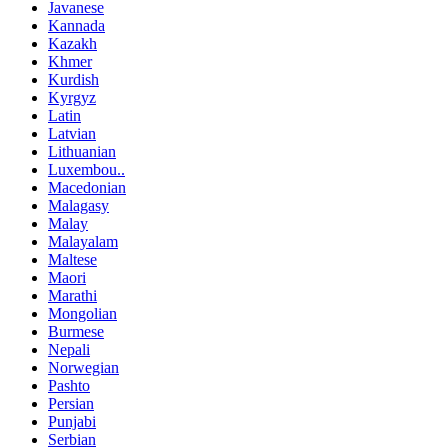
Javanese
Kannada
Kazakh
Khmer
Kurdish
Kyrgyz
Latin
Latvian
Lithuanian
Luxembou..
Macedonian
Malagasy
Malay
Malayalam
Maltese
Maori
Marathi
Mongolian
Burmese
Nepali
Norwegian
Pashto
Persian
Punjabi
Serbian