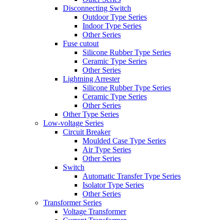
Disconnecting Switch
Outdoor Type Series
Indoor Type Series
Other Series
Fuse cutout
Silicone Rubber Type Series
Ceramic Type Series
Other Series
Lightning Arrester
Silicone Rubber Type Series
Ceramic Type Series
Other Series
Other Type Series
Low-voltage Series
Circuit Breaker
Moulded Case Type Series
Air Type Series
Other Series
Switch
Automatic Transfer Type Series
Isolator Type Series
Other Series
Transformer Series
Voltage Transformer