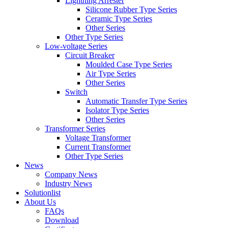
Lightning Arrester
Silicone Rubber Type Series
Ceramic Type Series
Other Series
Other Type Series
Low-voltage Series
Circuit Breaker
Moulded Case Type Series
Air Type Series
Other Series
Switch
Automatic Transfer Type Series
Isolator Type Series
Other Series
Transformer Series
Voltage Transformer
Current Transformer
Other Type Series
News
Company News
Industry News
Solutionlist
About Us
FAQs
Download