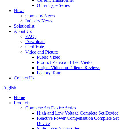
Current Transformer
Other Type Series
News
Company News
Industry News
Solutionlist
About Us
FAQs
Download
Certificate
Video and Picture
Public Video
Product Video and Test Viedo
Project Video and Clients Reviews
Factory Tour
Contact Us
English
Home
Product
Complete Set Device Series
High and Low Voltage Complete Set Device
Reactive Power Compensation Complete Set
Device
Switchgear Accessories