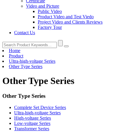
Certificate
Video and Picture
Public Video
Product Video and Test Viedo
Project Video and Clients Reviews
Factory Tour
Contact Us
Home
Product
Ultra-high-voltage Series
Other Type Series
Other Type Series
Other Type Series
Complete Set Device Series
Ultra-high-voltage Series
High-voltage Series
Low-voltage Series
Transformer Series