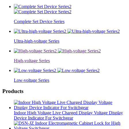
Complete Set Device Series
Ultra-high-voltage Series
High-voltage Series
Low-voltage Series
Products
Indoor High Voltage Live Charged Display Voltage Display
Device Indicator For Switchgear