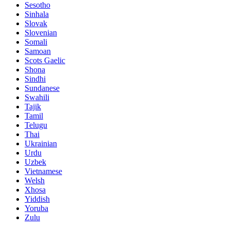
Sesotho
Sinhala
Slovak
Slovenian
Somali
Samoan
Scots Gaelic
Shona
Sindhi
Sundanese
Swahili
Tajik
Tamil
Telugu
Thai
Ukrainian
Urdu
Uzbek
Vietnamese
Welsh
Xhosa
Yiddish
Yoruba
Zulu