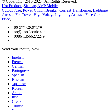
© Copyright - 2010-2023 : All Rights Reserved.
Hot Products
-
Sitemap
-
AMP Mobile
Cutout Fuse
,
Power Circuit Breaker
,
Current Transformer
,
Lightning
Arrester For Tower
,
High Voltage Lightning Arrester
,
Fuse Cutout
Price
,
+86-577-62697170
aiso@aisoelectric.com
+0086-13566272279
Send Your Inquiry Now
English
French
German
Portuguese
Spanish
Russian
Japanese
Korean
Arabic
Irish
Greek
Turkish