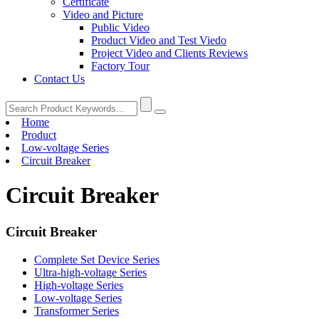
Certificate
Video and Picture
Public Video
Product Video and Test Viedo
Project Video and Clients Reviews
Factory Tour
Contact Us
Home
Product
Low-voltage Series
Circuit Breaker
Circuit Breaker
Circuit Breaker
Complete Set Device Series
Ultra-high-voltage Series
High-voltage Series
Low-voltage Series
Transformer Series