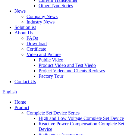
Current Transformer
Other Type Series
News
Company News
Industry News
Solutionlist
About Us
FAQs
Download
Certificate
Video and Picture
Public Video
Product Video and Test Viedo
Project Video and Clients Reviews
Factory Tour
Contact Us
English
Home
Product
Complete Set Device Series
High and Low Voltage Complete Set Device
Reactive Power Compensation Complete Set
Device
Switchgear Accessories