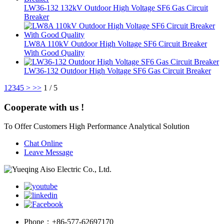
LW36-132 132kV Outdoor High Voltage SF6 Gas Circuit
Breaker
LW8A 110kV Outdoor High Voltage SF6 Circuit Breaker
With Good Quality
LW36-132 Outdoor High Voltage SF6 Gas Circuit Breaker
1
2
3
4
5
>
>>
1 / 5
Cooperate with us !
To Offer Customers High Performance Analytical Solution
Chat Online
Leave Message
Phone：
+86-577-62697170