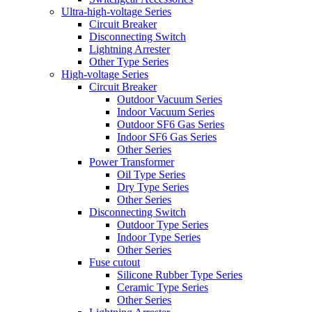
Ultra-high-voltage Series
Circuit Breaker
Disconnecting Switch
Lightning Arrester
Other Type Series
High-voltage Series
Circuit Breaker
Outdoor Vacuum Series
Indoor Vacuum Series
Outdoor SF6 Gas Series
Indoor SF6 Gas Series
Other Series
Power Transformer
Oil Type Series
Dry Type Series
Other Series
Disconnecting Switch
Outdoor Type Series
Indoor Type Series
Other Series
Fuse cutout
Silicone Rubber Type Series
Ceramic Type Series
Other Series