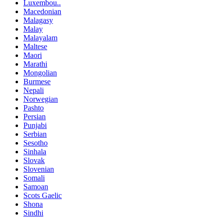
Luxembou..
Macedonian
Malagasy
Malay
Malayalam
Maltese
Maori
Marathi
Mongolian
Burmese
Nepali
Norwegian
Pashto
Persian
Punjabi
Serbian
Sesotho
Sinhala
Slovak
Slovenian
Somali
Samoan
Scots Gaelic
Shona
Sindhi