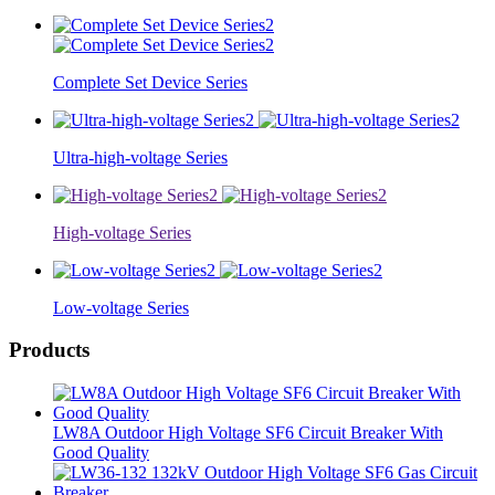
Complete Set Device Series
Ultra-high-voltage Series
High-voltage Series
Low-voltage Series
Products
LW8A Outdoor High Voltage SF6 Circuit Breaker With
Good Quality