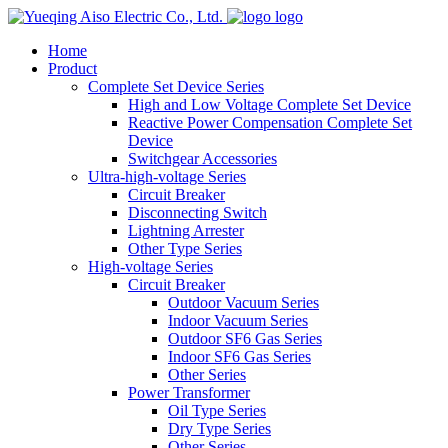
logo
Home
Product
Complete Set Device Series
High and Low Voltage Complete Set Device
Reactive Power Compensation Complete Set
Device
Switchgear Accessories
Ultra-high-voltage Series
Circuit Breaker
Disconnecting Switch
Lightning Arrester
Other Type Series
High-voltage Series
Circuit Breaker
Outdoor Vacuum Series
Indoor Vacuum Series
Outdoor SF6 Gas Series
Indoor SF6 Gas Series
Other Series
Power Transformer
Oil Type Series
Dry Type Series
Other Series