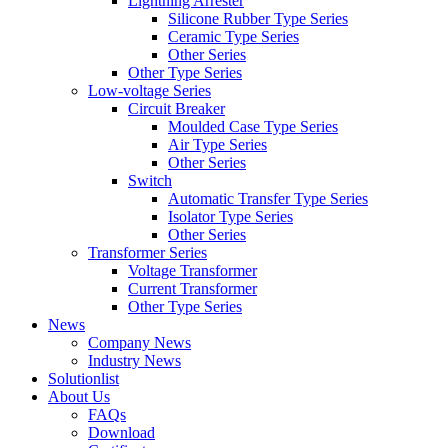
Lightning Arrester
Silicone Rubber Type Series
Ceramic Type Series
Other Series
Other Type Series
Low-voltage Series
Circuit Breaker
Moulded Case Type Series
Air Type Series
Other Series
Switch
Automatic Transfer Type Series
Isolator Type Series
Other Series
Transformer Series
Voltage Transformer
Current Transformer
Other Type Series
News
Company News
Industry News
Solutionlist
About Us
FAQs
Download