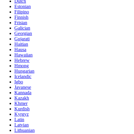
Dutch
Estonian
Filipino
Finnish
Frisian
Galician
Georgian
Gujarati
Haitian
Hausa
Hawaiian
Hebrew
Hmong
Hungarian
Icelandic
Igbo
Javanese
Kannada
Kazakh
Khmer
Kurdish
Kyrgyz
Latin
Latvian
Lithuanian