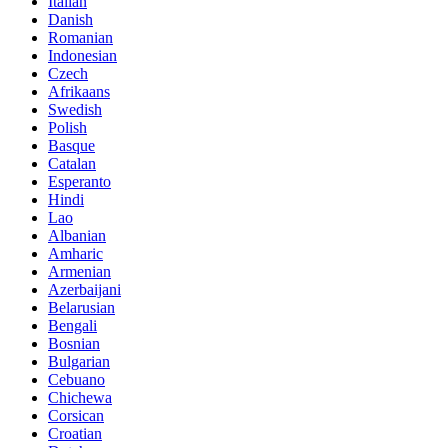
Italian
Danish
Romanian
Indonesian
Czech
Afrikaans
Swedish
Polish
Basque
Catalan
Esperanto
Hindi
Lao
Albanian
Amharic
Armenian
Azerbaijani
Belarusian
Bengali
Bosnian
Bulgarian
Cebuano
Chichewa
Corsican
Croatian