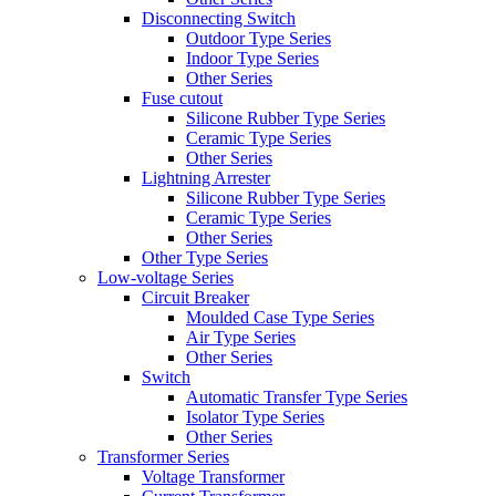
Disconnecting Switch
Outdoor Type Series
Indoor Type Series
Other Series
Fuse cutout
Silicone Rubber Type Series
Ceramic Type Series
Other Series
Lightning Arrester
Silicone Rubber Type Series
Ceramic Type Series
Other Series
Other Type Series
Low-voltage Series
Circuit Breaker
Moulded Case Type Series
Air Type Series
Other Series
Switch
Automatic Transfer Type Series
Isolator Type Series
Other Series
Transformer Series
Voltage Transformer