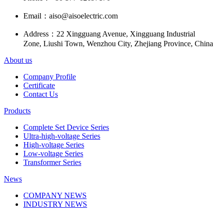
Email：
aiso@aisoelectric.com
Address：
22 Xingguang Avenue, Xingguang Industrial
Zone, Liushi Town, Wenzhou City, Zhejiang Province, China
About us
Company Profile
Certificate
Contact Us
Products
Complete Set Device Series
Ultra-high-voltage Series
High-voltage Series
Low-voltage Series
Transformer Series
News
COMPANY NEWS
INDUSTRY NEWS