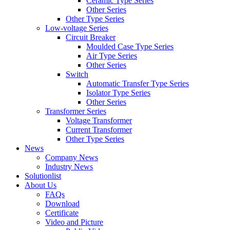
Ceramic Type Series
Other Series
Other Type Series
Low-voltage Series
Circuit Breaker
Moulded Case Type Series
Air Type Series
Other Series
Switch
Automatic Transfer Type Series
Isolator Type Series
Other Series
Transformer Series
Voltage Transformer
Current Transformer
Other Type Series
News
Company News
Industry News
Solutionlist
About Us
FAQs
Download
Certificate
Video and Picture