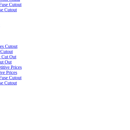
se Cutout
 Cutout
ut Out
ve Prices
se Cutout