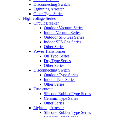
Disconnecting Switch
Lightning Arrester
Other Type Series
High-voltage Series
Circuit Breaker
Outdoor Vacuum Series
Indoor Vacuum Series
Outdoor SF6 Gas Series
Indoor SF6 Gas Series
Other Series
Power Transformer
Oil Type Series
Dry Type Series
Other Series
Disconnecting Switch
Outdoor Type Series
Indoor Type Series
Other Series
Fuse cutout
Silicone Rubber Type Series
Ceramic Type Series
Other Series
Lightning Arrester
Silicone Rubber Type Series