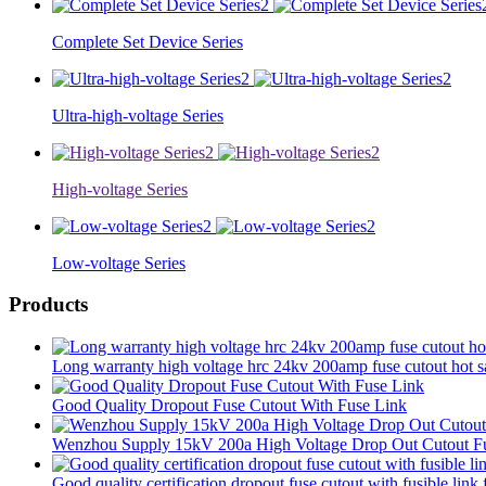
Complete Set Device Series
Ultra-high-voltage Series
High-voltage Series
Low-voltage Series
Products
Long warranty high voltage hrc 24kv 200amp fuse cutout hot sa
Good Quality Dropout Fuse Cutout With Fuse Link
Wenzhou Supply 15kV 200a High Voltage Drop Out Cutout Fu
Good quality certification dropout fuse cutout with fusible lin