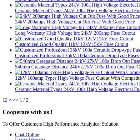
Ceramic Material Types 24kV 100a High Voltage Electrical Fu
24kV 200amps High Voltage Cut Out Fuse With Good Price
Long Warranty High Voltage hrc 24kV 200amp Fuse Cutout
Customized Good Quality 11kV 12kV15kV Fuse Cutout
Customized Professional 35kV 100a Ceramic Drop-type Fuses
540mm Creepage Distance 24kV-27kV 100a Drop Out Fuse C
12kV 100amp Types High Voltage Fuse Cutout With Competiti
Ceramic Material Types 24kV 100a High Voltage Electrical Fu
1
2
>
>>
1 / 2
Cooperate with us !
To Offer Customers High Performance Analytical Solution
Chat Online