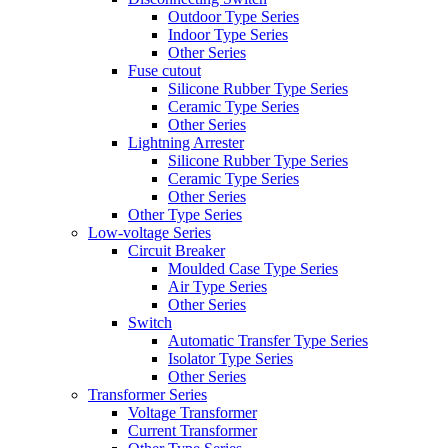
Outdoor Type Series
Indoor Type Series
Other Series
Fuse cutout
Silicone Rubber Type Series
Ceramic Type Series
Other Series
Lightning Arrester
Silicone Rubber Type Series
Ceramic Type Series
Other Series
Other Type Series
Low-voltage Series
Circuit Breaker
Moulded Case Type Series
Air Type Series
Other Series
Switch
Automatic Transfer Type Series
Isolator Type Series
Other Series
Transformer Series
Voltage Transformer
Current Transformer