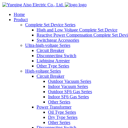
logo
Home
Product
Complete Set Device Series
High and Low Voltage Complete Set Device
Reactive Power Compensation Complete Set Devi
Switchgear Accessories
Ultra-high-voltage Series
Circuit Breaker
Disconnecting Switch
Lightning Arrester
Other Type Series
High-voltage Series
Circuit Breaker
Outdoor Vacuum Series
Indoor Vacuum Series
Outdoor SF6 Gas Series
Indoor SF6 Gas Series
Other Series
Power Transformer
Oil Type Series
Dry Type Series
Other Series
Disconnecting Switch