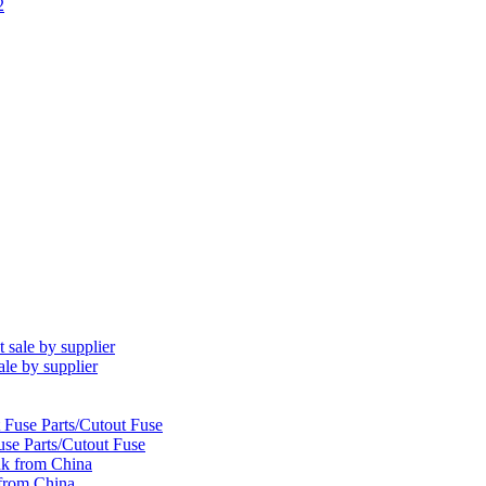
le by supplier
se Parts/Cutout Fuse
k from China