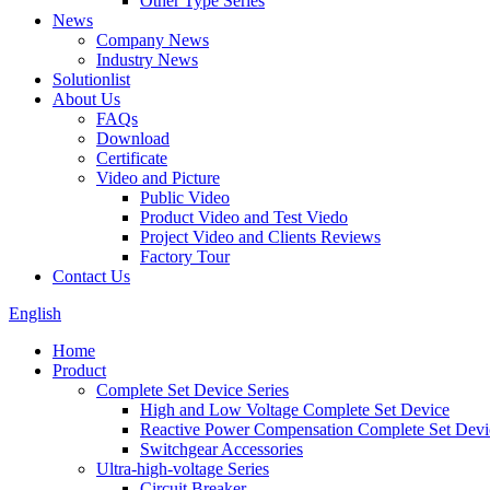
Other Type Series
News
Company News
Industry News
Solutionlist
About Us
FAQs
Download
Certificate
Video and Picture
Public Video
Product Video and Test Viedo
Project Video and Clients Reviews
Factory Tour
Contact Us
English
Home
Product
Complete Set Device Series
High and Low Voltage Complete Set Device
Reactive Power Compensation Complete Set Devi
Switchgear Accessories
Ultra-high-voltage Series
Circuit Breaker