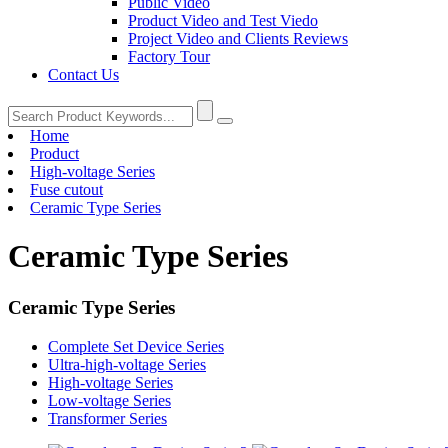
Public Video
Product Video and Test Viedo
Project Video and Clients Reviews
Factory Tour
Contact Us
Home
Product
High-voltage Series
Fuse cutout
Ceramic Type Series
Ceramic Type Series
Ceramic Type Series
Complete Set Device Series
Ultra-high-voltage Series
High-voltage Series
Low-voltage Series
Transformer Series