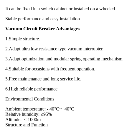
It can be fixed in a switch cabinet or installed on a wheeled.
Stable performance and easy installation.
Vacuum Circuit Breaker Advantages
1.Simple structure.
2.Adapt ultra low resistance type vacuum interrupter.
3.Adapt optimization and modular spring operating mechanism.
4.Suitable for occasions with frequent operation.
5.Free maintenance and long service life.
6.High reliable performance.
Environmental Conditions
Ambient temperature: - 40°C~+40°C
Relative humidity: ≤95%
Altitude: ≤ 1000m
Structure and Function