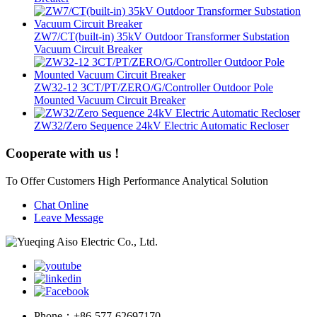
ZW7/CT(built-in) 35kV Outdoor Transformer Substation
Vacuum Circuit Breaker
ZW32-12 3CT/PT/ZERO/G/Controller Outdoor Pole
Mounted Vacuum Circuit Breaker
ZW32/Zero Sequence 24kV Electric Automatic Recloser
Cooperate with us !
To Offer Customers High Performance Analytical Solution
Chat Online
Leave Message
Phone：
+86-577-62697170