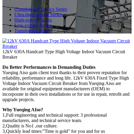
Complete Set Device Series
Ultra-high-voltage Series
High-voltage Series
Low-voltage Series
Transformer Series
12kV 630A Handcart Type High Voltage Indoor Vacuum Circuit
Breaker
Do Better Performances in Demanding Duties
Yueqing Aiso gain client trust thanks to their proven reputation for
reliability, performance and long life. 12kV 630A Fixed Type High
Voltage Indoor Vacuum Circuit Breaker from Yueqing Aiso are
available for original equipment manufacturers (OEM) to
incorporate in their own installations or for use in repair, retrofit and
upgrade projects.
Why Yueqing AIso?
1,Full engineering and technical support: 3 professional
manufacturers, and technical service team.
2,Quality is No1 ,our culture.
3,Quickly lead times:”Time is gold” for you and for us