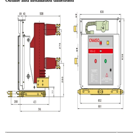
Outline and installation dimension