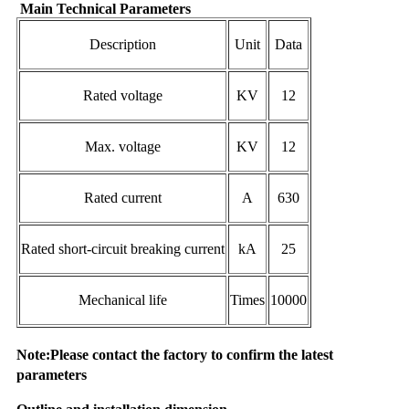
Main Technical Parameters
Description
Unit
Data
Rated voltage
KV
12
Max. voltage
KV
12
Rated current
A
630
Rated short-circuit breaking current
kA
25
Mechanical life
Times
10000
Note:Please contact the factory to confirm the latest
parameters