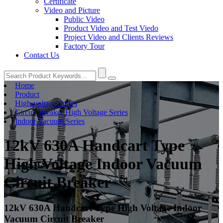
Certificate
Video and Picture
Public Video
Product Video and Test Viedo
Project Video and Clients Reviews
Factory Tour
Contact Us
Home
Product
High-voltage Series
Circuit Breaker High Voltage Series
Indoor Vacuum Series
12kV 630A Handcart Type
High Voltage Indoor Vacuum
Circuit Breaker
12kV 630A Handcart Type High Voltage Indoor
Vacuum Circuit Breaker