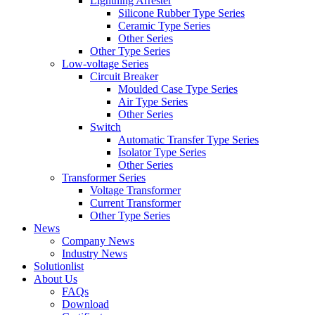
Lightning Arrester
Silicone Rubber Type Series
Ceramic Type Series
Other Series
Other Type Series
Low-voltage Series
Circuit Breaker
Moulded Case Type Series
Air Type Series
Other Series
Switch
Automatic Transfer Type Series
Isolator Type Series
Other Series
Transformer Series
Voltage Transformer
Current Transformer
Other Type Series
News
Company News
Industry News
Solutionlist
About Us
FAQs
Download