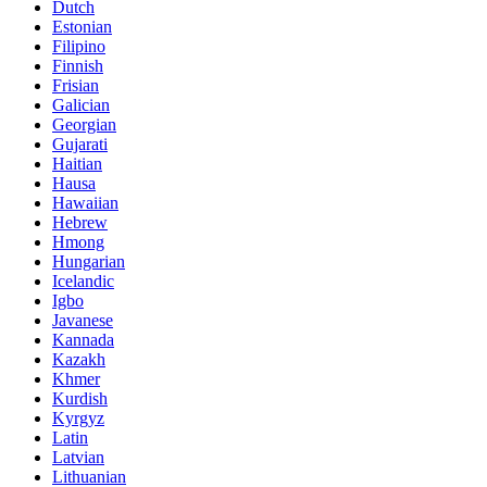
Dutch
Estonian
Filipino
Finnish
Frisian
Galician
Georgian
Gujarati
Haitian
Hausa
Hawaiian
Hebrew
Hmong
Hungarian
Icelandic
Igbo
Javanese
Kannada
Kazakh
Khmer
Kurdish
Kyrgyz
Latin
Latvian
Lithuanian