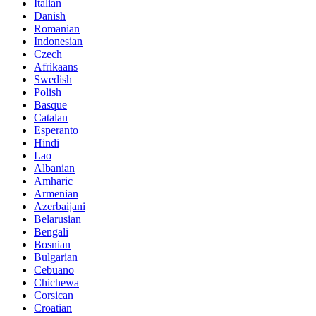
Italian
Danish
Romanian
Indonesian
Czech
Afrikaans
Swedish
Polish
Basque
Catalan
Esperanto
Hindi
Lao
Albanian
Amharic
Armenian
Azerbaijani
Belarusian
Bengali
Bosnian
Bulgarian
Cebuano
Chichewa
Corsican
Croatian