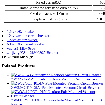
Rated current(A)
63
Rated short-time withstand current(kA)
25
Fixed contact size D(mm)
Φ4
Interphase distance(mm)
210±
12kv 630a breaker
12kv vacuum circuit breaker
12kv vacuum switch
630a 12kv circuit breaker
vcb vs1 12kv 630a
zhejiang VS1 12kV 630A Breaker
Leave Your Message
Related Products
ZW32 24kV Automatic Recloser Vacuum Circuit Breaker
ZW32/3CT 40.5kV Pole Mounted Vacuum Circuit Breaker
ZW43-12/2CT 12kV Outdoor Pole Mounted Vacuum Circuit
Breaker