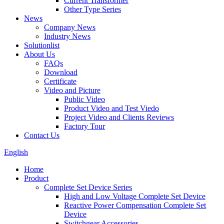
Current Transformer
Other Type Series
News
Company News
Industry News
Solutionlist
About Us
FAQs
Download
Certificate
Video and Picture
Public Video
Product Video and Test Viedo
Project Video and Clients Reviews
Factory Tour
Contact Us
English
Home
Product
Complete Set Device Series
High and Low Voltage Complete Set Device
Reactive Power Compensation Complete Set
Device
Switchgear Accessories