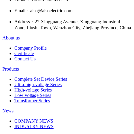
Email：
aiso@aisoelectric.com
Address：
22 Xingguang Avenue, Xingguang Industrial
Zone, Liushi Town, Wenzhou City, Zhejiang Province, China
About us
Company Profile
Certificate
Contact Us
Products
Complete Set Device Series
Ultra-high-voltage Series
High-voltage Series
Low-voltage Series
Transformer Series
News
COMPANY NEWS
INDUSTRY NEWS