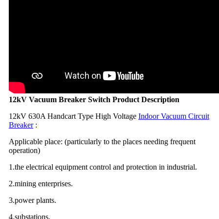
12kV Vacuum Breaker Switch Product Description
12kV 630A Handcart Type High Voltage
Indoor Vacuum Circuit
Breaker
:
Applicable place: (particularly to the places needing frequent
operation)
1.the electrical equipment control and protection in industrial.
2.mining enterprises.
3.power plants.
4.substations.