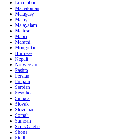
Luxembou..
Macedonian
Malagasy
Malay
Malayalam
Maltese
Maori
Marathi
Mongolian
Burmese
Nepali
Norwegian
Pashto
Persian
Punjabi
Serbian
Sesotho
Sinhala
Slovak
Slovenian
Somali
Samoan
Scots Gaelic
Shona
Sindhi