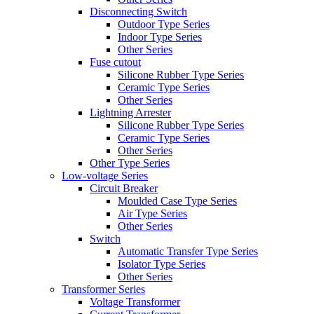
Disconnecting Switch
Outdoor Type Series
Indoor Type Series
Other Series
Fuse cutout
Silicone Rubber Type Series
Ceramic Type Series
Other Series
Lightning Arrester
Silicone Rubber Type Series
Ceramic Type Series
Other Series
Other Type Series
Low-voltage Series
Circuit Breaker
Moulded Case Type Series
Air Type Series
Other Series
Switch
Automatic Transfer Type Series
Isolator Type Series
Other Series
Transformer Series
Voltage Transformer