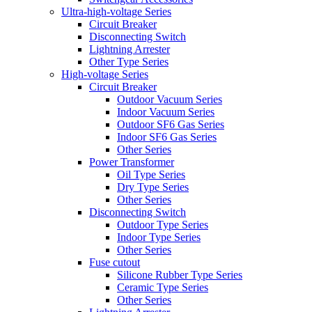
Ultra-high-voltage Series
Circuit Breaker
Disconnecting Switch
Lightning Arrester
Other Type Series
High-voltage Series
Circuit Breaker
Outdoor Vacuum Series
Indoor Vacuum Series
Outdoor SF6 Gas Series
Indoor SF6 Gas Series
Other Series
Power Transformer
Oil Type Series
Dry Type Series
Other Series
Disconnecting Switch
Outdoor Type Series
Indoor Type Series
Other Series
Fuse cutout
Silicone Rubber Type Series
Ceramic Type Series
Other Series