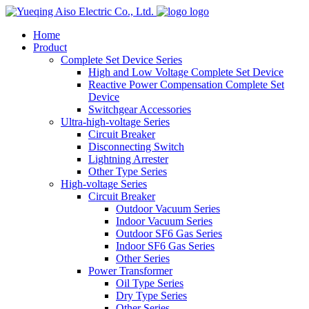
logo
Home
Product
Complete Set Device Series
High and Low Voltage Complete Set Device
Reactive Power Compensation Complete Set
Device
Switchgear Accessories
Ultra-high-voltage Series
Circuit Breaker
Disconnecting Switch
Lightning Arrester
Other Type Series
High-voltage Series
Circuit Breaker
Outdoor Vacuum Series
Indoor Vacuum Series
Outdoor SF6 Gas Series
Indoor SF6 Gas Series
Other Series
Power Transformer
Oil Type Series
Dry Type Series
Other Series