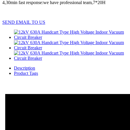
4,30min fast response:we have professional team,7*20H
SEND EMAIL TO US
Description
Product Tags