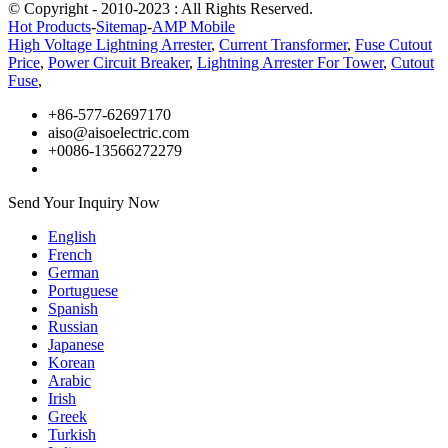
© Copyright - 2010-2023 : All Rights Reserved.
Hot Products
-
Sitemap
-
AMP Mobile
High Voltage Lightning Arrester
,
Current Transformer
,
Fuse Cutout
Price
,
Power Circuit Breaker
,
Lightning Arrester For Tower
,
Cutout
Fuse
,
+86-577-62697170
aiso@aisoelectric.com
+0086-13566272279
Send Your Inquiry Now
English
French
German
Portuguese
Spanish
Russian
Japanese
Korean
Arabic
Irish
Greek
Turkish