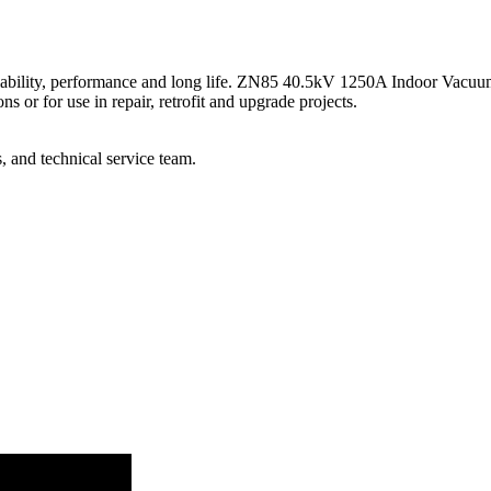
reliability, performance and long life. ZN85 40.5kV 1250A Indoor Vacuu
 or for use in repair, retrofit and upgrade projects.
, and technical service team.