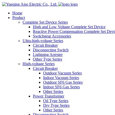
logo
Home
Product
Complete Set Device Series
High and Low Voltage Complete Set Device
Reactive Power Compensation Complete Set Devi
Switchgear Accessories
Ultra-high-voltage Series
Circuit Breaker
Disconnecting Switch
Lightning Arrester
Other Type Series
High-voltage Series
Circuit Breaker
Outdoor Vacuum Series
Indoor Vacuum Series
Outdoor SF6 Gas Series
Indoor SF6 Gas Series
Other Series
Power Transformer
Oil Type Series
Dry Type Series
Other Series
Disconnecting Switch