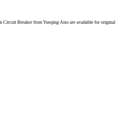
m Circuit Breaker from Yueqing Aiso are available for original