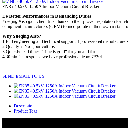
ZN85 40.5kV 1250A Indoor Vacuum Circuit Breaker
Do Better Performances in Demanding Duties
Yueqing Aiso gain client trust thanks to their proven reputation for 
equipment manufacturers (OEM) to incorporate in their own installations
Why Yueqing AIso?
1,Full engineering and technical support: 3 professional manufacturers
2,Quality is No1 ,our culture.
3,Quickly lead times:”Time is gold” for you and for us
4,30min fast response:we have professional team,7*20H
SEND EMAIL TO US
Description
Product Tags