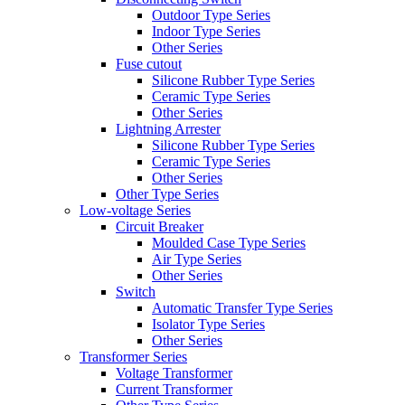
Outdoor Type Series
Indoor Type Series
Other Series
Fuse cutout
Silicone Rubber Type Series
Ceramic Type Series
Other Series
Lightning Arrester
Silicone Rubber Type Series
Ceramic Type Series
Other Series
Other Type Series
Low-voltage Series
Circuit Breaker
Moulded Case Type Series
Air Type Series
Other Series
Switch
Automatic Transfer Type Series
Isolator Type Series
Other Series
Transformer Series
Voltage Transformer
Current Transformer