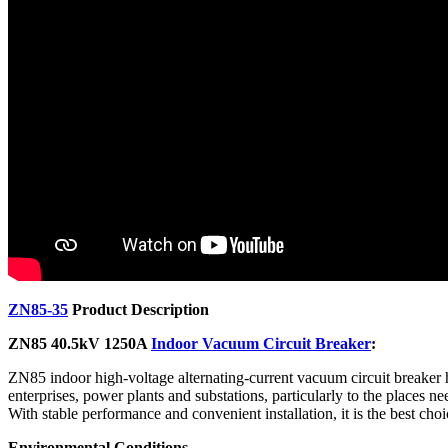
ZN85-35
Product Description
ZN85 40.5kV 1250A
Indoor Vacuum Circuit Breaker
:
ZN85 indoor high-voltage alternating-current vacuum circuit breaker ha
enterprises, power plants and substations, particularly to the places ne
With stable performance and convenient installation, it is the best cho
Environmental Conditions