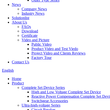
Other Type Series
News
Company News
Industry News
Solutionlist
About Us
FAQs
Download
Certificate
Video and Picture
Public Video
Product Video and Test Viedo
Project Video and Clients Reviews
Factory Tour
Contact Us
English
Home
Product
Complete Set Device Series
High and Low Voltage Complete Set Device
Reactive Power Compensation Complete Set Devi
Switchgear Accessories
Ultra-high-voltage Series
Circuit Breaker