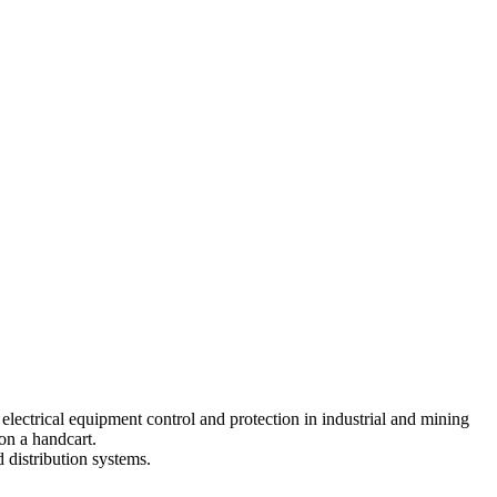
electrical equipment control and protection in industrial and mining
 on a handcart.
d distribution systems.