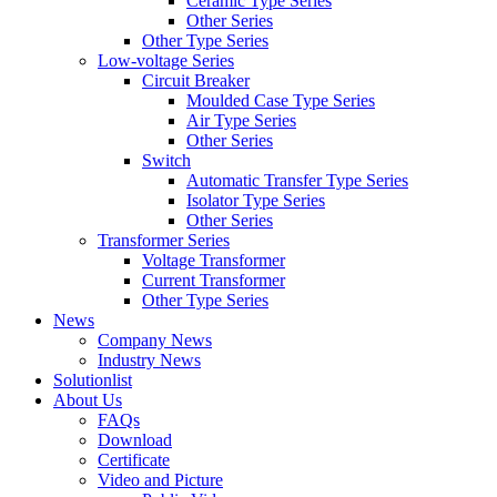
Ceramic Type Series
Other Series
Other Type Series
Low-voltage Series
Circuit Breaker
Moulded Case Type Series
Air Type Series
Other Series
Switch
Automatic Transfer Type Series
Isolator Type Series
Other Series
Transformer Series
Voltage Transformer
Current Transformer
Other Type Series
News
Company News
Industry News
Solutionlist
About Us
FAQs
Download
Certificate
Video and Picture