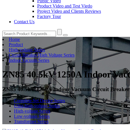
Public Video
Product Video and Test Viedo
Project Video and Clients Reviews
Factory Tour
Contact Us
Home
Product
High-voltage Series
Circuit Breaker High Voltage Series
Indoor Vacuum Series
ZN85 40.5kV 1250A Indoor Vac
ZN85 40.5kV 1250A Indoor Vacuum Circuit Breaker
Complete Set Device Series
Ultra-high-voltage Series
High-voltage Series
Low-voltage Series
Transformer Series