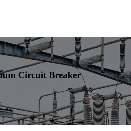
uum Circuit Breaker