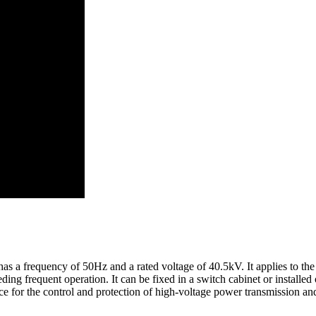
s a frequency of 50Hz and a rated voltage of 40.5kV. It applies to the 
eding frequent operation. It can be fixed in a switch cabinet or installed
ice for the control and protection of high-voltage power transmission an