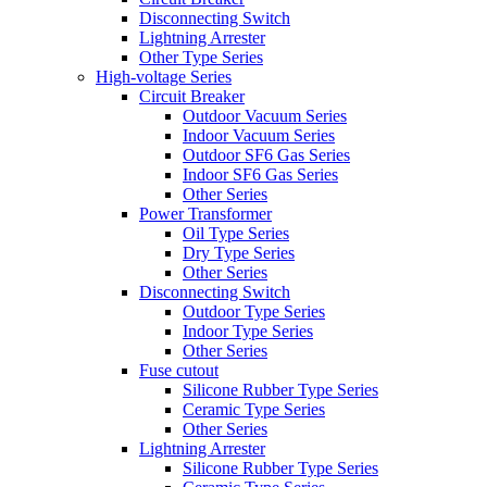
Disconnecting Switch
Lightning Arrester
Other Type Series
High-voltage Series
Circuit Breaker
Outdoor Vacuum Series
Indoor Vacuum Series
Outdoor SF6 Gas Series
Indoor SF6 Gas Series
Other Series
Power Transformer
Oil Type Series
Dry Type Series
Other Series
Disconnecting Switch
Outdoor Type Series
Indoor Type Series
Other Series
Fuse cutout
Silicone Rubber Type Series
Ceramic Type Series
Other Series
Lightning Arrester
Silicone Rubber Type Series