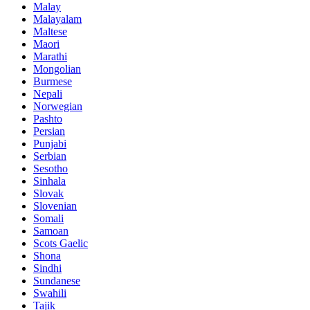
Malay
Malayalam
Maltese
Maori
Marathi
Mongolian
Burmese
Nepali
Norwegian
Pashto
Persian
Punjabi
Serbian
Sesotho
Sinhala
Slovak
Slovenian
Somali
Samoan
Scots Gaelic
Shona
Sindhi
Sundanese
Swahili
Tajik