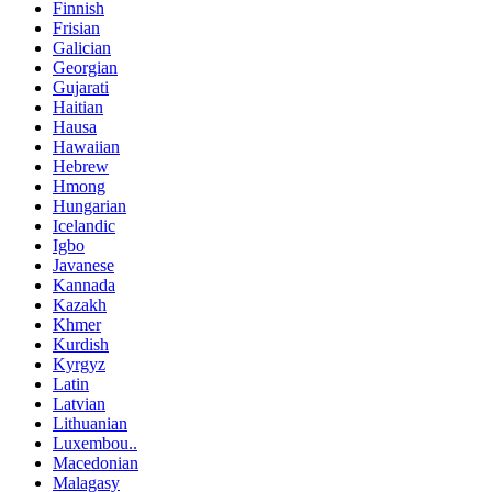
Finnish
Frisian
Galician
Georgian
Gujarati
Haitian
Hausa
Hawaiian
Hebrew
Hmong
Hungarian
Icelandic
Igbo
Javanese
Kannada
Kazakh
Khmer
Kurdish
Kyrgyz
Latin
Latvian
Lithuanian
Luxembou..
Macedonian
Malagasy