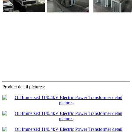
Product detail pictures: