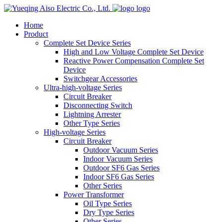
logo
Home
Product
Complete Set Device Series
High and Low Voltage Complete Set Device
Reactive Power Compensation Complete Set
Device
Switchgear Accessories
Ultra-high-voltage Series
Circuit Breaker
Disconnecting Switch
Lightning Arrester
Other Type Series
High-voltage Series
Circuit Breaker
Outdoor Vacuum Series
Indoor Vacuum Series
Outdoor SF6 Gas Series
Indoor SF6 Gas Series
Other Series
Power Transformer
Oil Type Series
Dry Type Series
Other Series