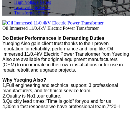
High-voltage Series
Low-voltage Series
Transformer Series
Oil Immersed 11/0.4kV Electric Power Transformer
Do Better Performances in Demanding Duties
Yueqing Aiso gain client trust thanks to their proven
reputation for reliability, performance and long life. Oil
Immersed 11/0.4kV Electric Power Transformer from Yueqing
Aiso are available for original equipment manufacturers
(OEM) to incorporate in their own installations or for use in
repair, retrofit and upgrade projects.
Why Yueqing AIso?
1,Full engineering and technical support: 3 professional
manufacturers, and technical service team.
2,Quality is No1 ,our culture.
3,Quickly lead times:”Time is gold” for you and for us
4,30min fast response:we have professional team,7*20H