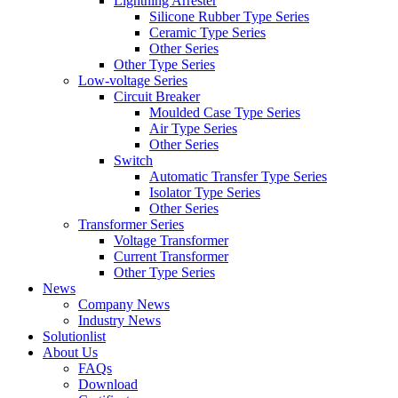
Lightning Arrester
Silicone Rubber Type Series
Ceramic Type Series
Other Series
Other Type Series
Low-voltage Series
Circuit Breaker
Moulded Case Type Series
Air Type Series
Other Series
Switch
Automatic Transfer Type Series
Isolator Type Series
Other Series
Transformer Series
Voltage Transformer
Current Transformer
Other Type Series
News
Company News
Industry News
Solutionlist
About Us
FAQs
Download