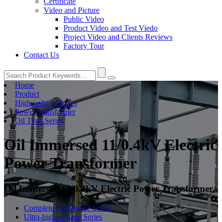
Certificate
Video and Picture
Public Video
Product Video and Test Viedo
Project Video and Clients Reviews
Factory Tour
Contact Us
Home
Product
High-voltage Series
Power Transformer
Oil Type Series
Oil Immersed 11/0.4kV Electric
Power Transformer
Oil Immersed 11/0.4kV Electric Power Transformer
Complete Set Device Series
Ultra-high-voltage Series