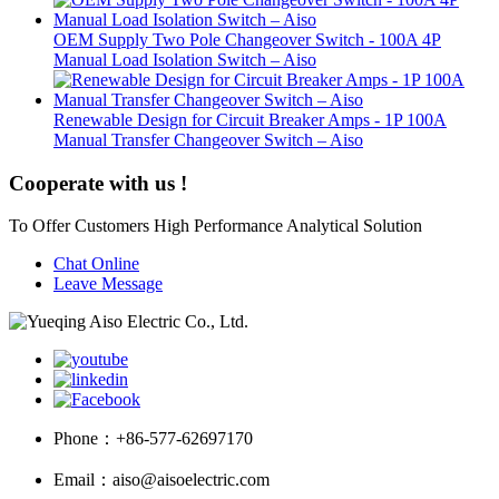
OEM Supply Two Pole Changeover Switch - 100A 4P
Manual Load Isolation Switch – Aiso
Renewable Design for Circuit Breaker Amps - 1P 100A
Manual Transfer Changeover Switch – Aiso
Cooperate with us !
To Offer Customers High Performance Analytical Solution
Chat Online
Leave Message
Phone：
+86-577-62697170
Email：
aiso@aisoelectric.com