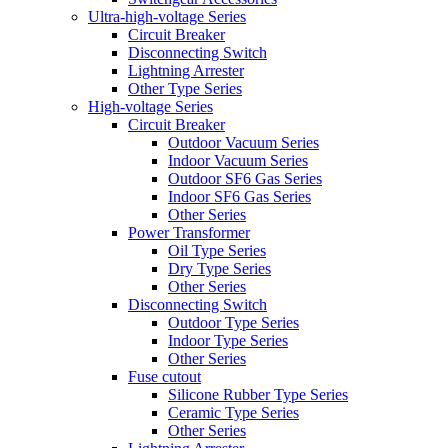
Ultra-high-voltage Series
Circuit Breaker
Disconnecting Switch
Lightning Arrester
Other Type Series
High-voltage Series
Circuit Breaker
Outdoor Vacuum Series
Indoor Vacuum Series
Outdoor SF6 Gas Series
Indoor SF6 Gas Series
Other Series
Power Transformer
Oil Type Series
Dry Type Series
Other Series
Disconnecting Switch
Outdoor Type Series
Indoor Type Series
Other Series
Fuse cutout
Silicone Rubber Type Series
Ceramic Type Series
Other Series