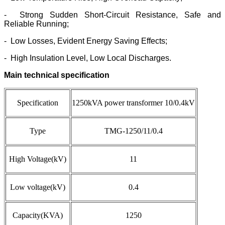
- Strong Sudden Short-Circuit Resistance, Safe and
Reliable Running;
- Low Losses, Evident Energy Saving Effects;
- High Insulation Level, Low Local Discharges.
Main technical specification
Specification
1250kVA power transformer 10/0.4kV
Type
TMG-1250/11/0.4
High Voltage(kV)
11
Low voltage
(kV)
0.4
Capacity(KVA)
1250