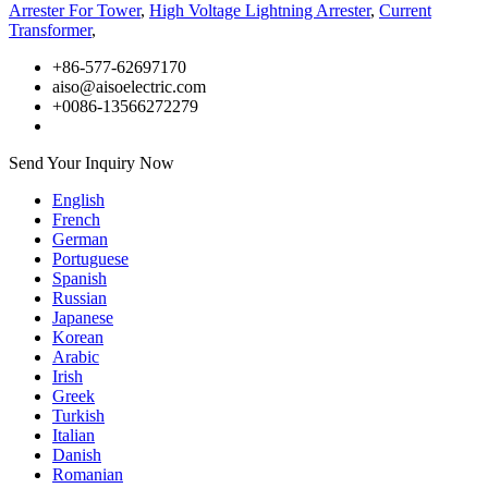
Arrester For Tower
,
High Voltage Lightning Arrester
,
Current
Transformer
,
+86-577-62697170
aiso@aisoelectric.com
+0086-13566272279
Send Your Inquiry Now
English
French
German
Portuguese
Spanish
Russian
Japanese
Korean
Arabic
Irish
Greek
Turkish
Italian
Danish
Romanian