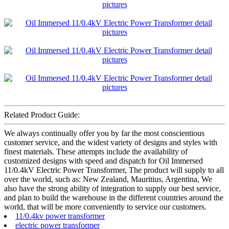
Related Product Guide:
We always continually offer you by far the most conscientious
customer service, and the widest variety of designs and styles with
finest materials. These attempts include the availability of
customized designs with speed and dispatch for Oil Immersed
11/0.4kV Electric Power Transformer, The product will supply to all
over the world, such as: New Zealand, Mauritius, Argentina, We
also have the strong ability of integration to supply our best service,
and plan to build the warehouse in the different countries around the
world, that will be more conveniently to service our customers.
11/0.4kv power transformer
electric power transformer