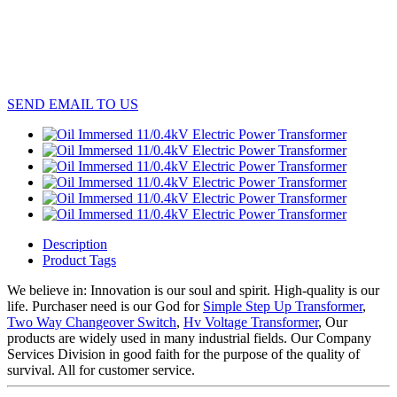
SEND EMAIL TO US
Description
Product Tags
We believe in: Innovation is our soul and spirit. High-quality is our
life. Purchaser need is our God for
Simple Step Up Transformer
,
Two Way Changeover Switch
,
Hv Voltage Transformer
, Our
products are widely used in many industrial fields. Our Company
Services Division in good faith for the purpose of the quality of
survival. All for customer service.