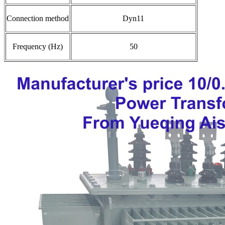
Connection method
Dyn11
Frequency (Hz)
50