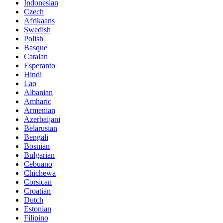
Indonesian
Czech
Afrikaans
Swedish
Polish
Basque
Catalan
Esperanto
Hindi
Lao
Albanian
Amharic
Armenian
Azerbaijani
Belarusian
Bengali
Bosnian
Bulgarian
Cebuano
Chichewa
Corsican
Croatian
Dutch
Estonian
Filipino