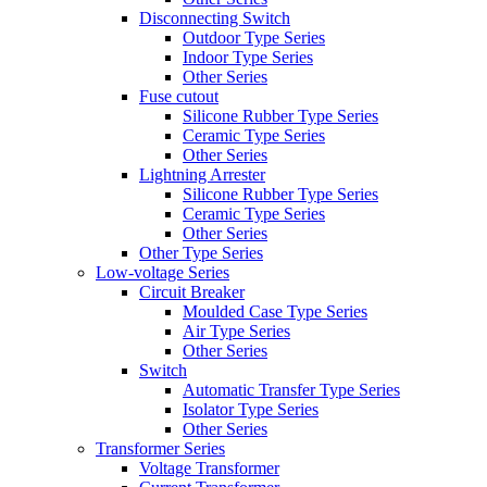
Disconnecting Switch
Outdoor Type Series
Indoor Type Series
Other Series
Fuse cutout
Silicone Rubber Type Series
Ceramic Type Series
Other Series
Lightning Arrester
Silicone Rubber Type Series
Ceramic Type Series
Other Series
Other Type Series
Low-voltage Series
Circuit Breaker
Moulded Case Type Series
Air Type Series
Other Series
Switch
Automatic Transfer Type Series
Isolator Type Series
Other Series
Transformer Series
Voltage Transformer