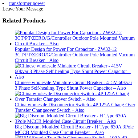
transformer power
Leave Your Message
Related Products
Popular Design for Power For Capacitor - ZW32-12
3CT/PT/ZERO/G/Controller Outdoor Pole Mounted Vacuum
Circuit Breaker – Aiso
Chinese wholesale Miniature Circuit Breaker - 415V 60kvar
3 Phase Self-healing Type Shunt Power Capacitor – Aiso
China wholesale Disconnector Switch - 4P 125A Chang Over
Transfer Changeover Switch – Aiso
Big Discount Moulded Circuit Breaker - H Type 630A 3Pole
MCCB Moulded Case Circuit Breaker – Aiso