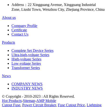
Address：
22 Xingguang Avenue, Xingguang Industrial
Zone, Liushi Town, Wenzhou City, Zhejiang Province, China
About us
Company Profile
Certificate
Contact Us
Products
Complete Set Device Series
Ultra-high-voltage Series
High-voltage Series
Low-voltage Series
Transformer Series
News
COMPANY NEWS
INDUSTRY NEWS
© Copyright - 2010-2023 : All Rights Reserved.
Hot Products
-
Sitemap
-
AMP Mobile
Cutout Fuse
,
Power Circuit Breaker
,
Fuse Cutout Price
,
Lightning