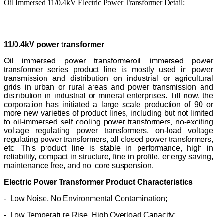
Oil Immersed 11/0.4kV Electric Power Transformer Detail:
Oil Immersed 11/0.4kV Electric Power Transformer
11/0.4kV power transformer
Oil immersed power transformeroil immersed power
transformer series product line is mostly used in power
transmission and distribution on industrial or agricultural
grids in urban or rural areas and power transmission and
distribution in industrial or mineral enterprises. Till now, the
corporation has initiated a large scale production of 90 or
more new varieties of product lines, including but not limited
to oil-immersed self cooling power transformers, no-exciting
voltage regulating power transformers, on-load voltage
regulating power transformers, all closed power transformers,
etc. This product line is stable in performance, high in
reliability, compact in structure, fine in profile, energy saving,
maintenance free, and no core suspension.
Electric Power Transformer Product Characteristics
- Low Noise, No Environmental Contamination;
- Low Temperature Rise, High Overload Capacity;