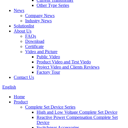
Current Transformer
Other Type Series
News
Company News
Industry News
Solutionlist
About Us
FAQs
Download
Certificate
Video and Picture
Public Video
Product Video and Test Viedo
Project Video and Clients Reviews
Factory Tour
Contact Us
English
Home
Product
Complete Set Device Series
High and Low Voltage Complete Set Device
Reactive Power Compensation Complete Set
Device
Switchgear Accessories