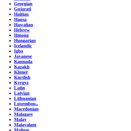
Georgian
Gujarati
Haitian
Hausa
Hawaiian
Hebrew
Hmong
Hungarian
Icelandic
Igbo
Javanese
Kannada
Kazakh
Khmer
Kurdish
Kyrgyz
Latin
Latvian
Lithuanian
Luxembou..
Macedonian
Malagasy
Malay
Malayalam
Maltese