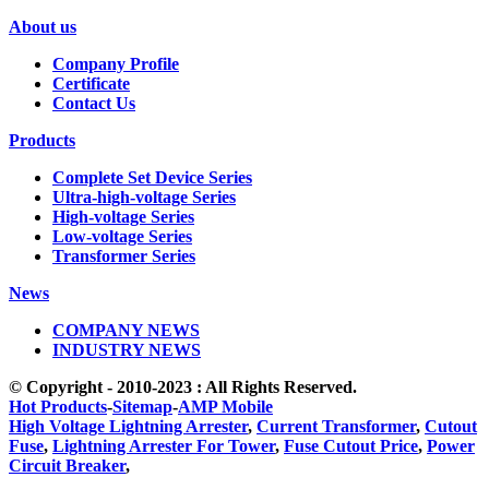
About us
Company Profile
Certificate
Contact Us
Products
Complete Set Device Series
Ultra-high-voltage Series
High-voltage Series
Low-voltage Series
Transformer Series
News
COMPANY NEWS
INDUSTRY NEWS
© Copyright - 2010-2023 : All Rights Reserved.
Hot Products
-
Sitemap
-
AMP Mobile
High Voltage Lightning Arrester
,
Current Transformer
,
Cutout
Fuse
,
Lightning Arrester For Tower
,
Fuse Cutout Price
,
Power
Circuit Breaker
,