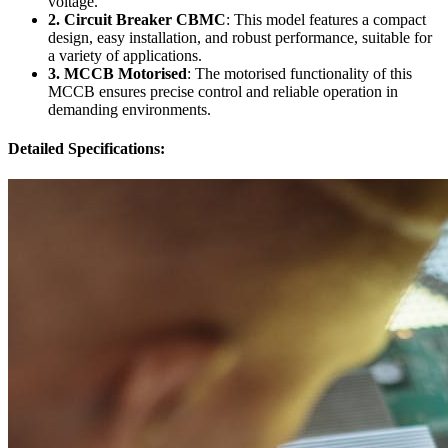
voltage.
2. Circuit Breaker CBMC
: This model features a compact
design, easy installation, and robust performance, suitable for
a variety of applications.
3. MCCB Motorised
: The motorised functionality of this
MCCB ensures precise control and reliable operation in
demanding environments.
Detailed Specifications: