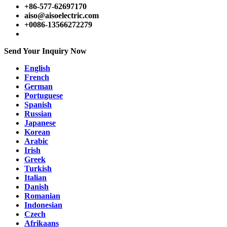
+86-577-62697170
aiso@aisoelectric.com
+0086-13566272279
Send Your Inquiry Now
English
French
German
Portuguese
Spanish
Russian
Japanese
Korean
Arabic
Irish
Greek
Turkish
Italian
Danish
Romanian
Indonesian
Czech
Afrikaans