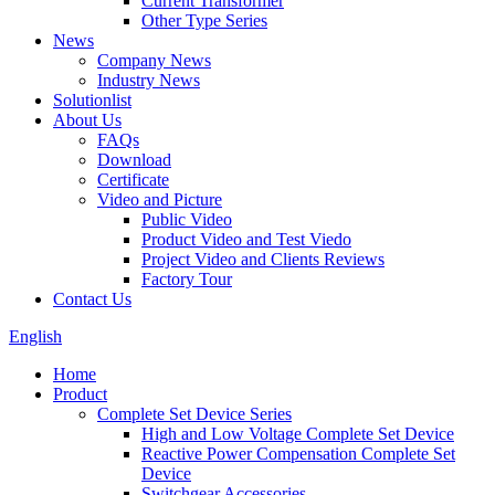
Current Transformer
Other Type Series
News
Company News
Industry News
Solutionlist
About Us
FAQs
Download
Certificate
Video and Picture
Public Video
Product Video and Test Viedo
Project Video and Clients Reviews
Factory Tour
Contact Us
English
Home
Product
Complete Set Device Series
High and Low Voltage Complete Set Device
Reactive Power Compensation Complete Set
Device
Switchgear Accessories