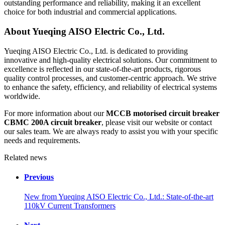
outstanding performance and reliability, making it an excellent
choice for both industrial and commercial applications.
About Yueqing AISO Electric Co., Ltd.
Yueqing AISO Electric Co., Ltd. is dedicated to providing
innovative and high-quality electrical solutions. Our commitment to
excellence is reflected in our state-of-the-art products, rigorous
quality control processes, and customer-centric approach. We strive
to enhance the safety, efficiency, and reliability of electrical systems
worldwide.
For more information about our
MCCB motorised circuit breaker
CBMC 200A circuit breaker
, please visit our website or contact
our sales team. We are always ready to assist you with your specific
needs and requirements.
Related news
Previous
New from Yueqing AISO Electric Co., Ltd.: State-of-the-art
110kV Current Transformers