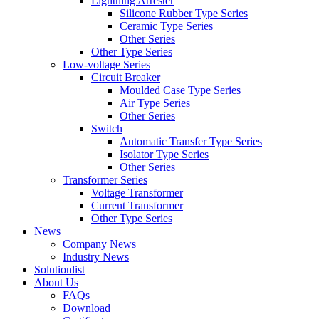
Lightning Arrester
Silicone Rubber Type Series
Ceramic Type Series
Other Series
Other Type Series
Low-voltage Series
Circuit Breaker
Moulded Case Type Series
Air Type Series
Other Series
Switch
Automatic Transfer Type Series
Isolator Type Series
Other Series
Transformer Series
Voltage Transformer
Current Transformer
Other Type Series
News
Company News
Industry News
Solutionlist
About Us
FAQs
Download