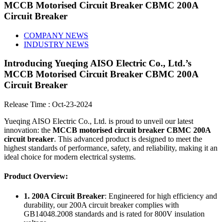
MCCB Motorised Circuit Breaker CBMC 200A
Circuit Breaker
COMPANY NEWS
INDUSTRY NEWS
Introducing Yueqing AISO Electric Co., Ltd.’s
MCCB Motorised Circuit Breaker CBMC 200A
Circuit Breaker
Release Time : Oct-23-2024
Yueqing AISO Electric Co., Ltd. is proud to unveil our latest
innovation: the
MCCB motorised circuit breaker CBMC 200A
circuit breaker
. This advanced product is designed to meet the
highest standards of performance, safety, and reliability, making it an
ideal choice for modern electrical systems.
Product Overview:
1. 200A Circuit Breaker
: Engineered for high efficiency and
durability, our 200A circuit breaker complies with
GB14048.2008 standards and is rated for 800V insulation