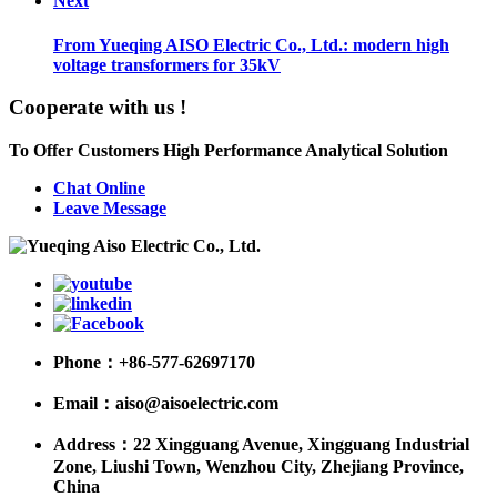
Next
From Yueqing AISO Electric Co., Ltd.: modern high
voltage transformers for 35kV
Cooperate with us !
To Offer Customers High Performance Analytical Solution
Chat Online
Leave Message
Phone：
+86-577-62697170
Email：
aiso@aisoelectric.com
Address：
22 Xingguang Avenue, Xingguang Industrial
Zone, Liushi Town, Wenzhou City, Zhejiang Province,
China