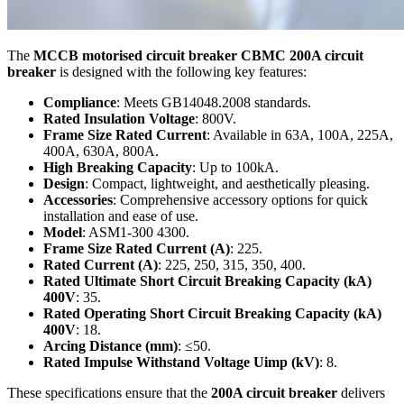
The
MCCB motorised circuit breaker CBMC 200A circuit
breaker
is designed with the following key features:
Compliance
: Meets GB14048.2008 standards.
Rated Insulation Voltage
: 800V.
Frame Size Rated Current
: Available in 63A, 100A, 225A,
400A, 630A, 800A.
High Breaking Capacity
: Up to 100kA.
Design
: Compact, lightweight, and aesthetically pleasing.
Accessories
: Comprehensive accessory options for quick
installation and ease of use.
Model
: ASM1-300 4300.
Frame Size Rated Current (A)
: 225.
Rated Current (A)
: 225, 250, 315, 350, 400.
Rated Ultimate Short Circuit Breaking Capacity (kA)
400V
: 35.
Rated Operating Short Circuit Breaking Capacity (kA)
400V
: 18.
Arcing Distance (mm)
: ≤50.
Rated Impulse Withstand Voltage Uimp (kV)
: 8.
These specifications ensure that the
200A circuit breaker
delivers