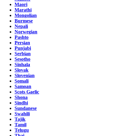
Maori
Marathi
Mongolian
Burmese
Nepali
Norwegian
Pashto
Persian
Punjabi
Serbian
Sesotho
Sinhala
Slovak
Slovenian
Somali
Samoan
Scots Gaelic
Shona
Sindhi
Sundanese
Swahili
Tajik
Tamil
Telugu
Thai