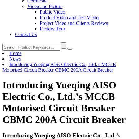
Certificate
Video and Picture
Public Video
Product Video and Test Viedo
Project Video and Clients Reviews
Factory Tour
Contact Us
Home
News
Introducing Yueqing AISO Electric Co., Ltd.’s MCCB
Motorised Circuit Breaker CBMC 200A Circuit Breaker
Introducing Yueqing AISO
Electric Co., Ltd.’s MCCB
Motorised Circuit Breaker
CBMC 200A Circuit Breaker
Introducing Yueqing AISO Electric Co., Ltd.’s