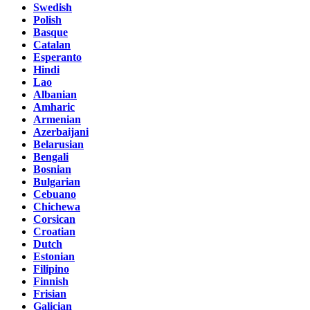
Swedish
Polish
Basque
Catalan
Esperanto
Hindi
Lao
Albanian
Amharic
Armenian
Azerbaijani
Belarusian
Bengali
Bosnian
Bulgarian
Cebuano
Chichewa
Corsican
Croatian
Dutch
Estonian
Filipino
Finnish
Frisian
Galician