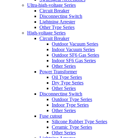
Ultra-high-voltage Series
Circuit Breaker
Disconnecting Switch
Lightning Arrester
Other Type Series
High-voltage Series
Circuit Breaker
Outdoor Vacuum Series
Indoor Vacuum Series
Outdoor SF6 Gas Series
Indoor SF6 Gas Series
Other Series
Power Transformer
Oil Type Series
Dry Type Series
Other Series
Disconnecting Switch
Outdoor Type Series
Indoor Type Series
Other Series
Fuse cutout
Silicone Rubber Type Series
Ceramic Type Series
Other Series