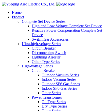
logo
Home
Product
Complete Set Device Series
High and Low Voltage Complete Set Device
Reactive Power Compensation Complete Set
Device
Switchgear Accessories
Ultra-high-voltage Series
Circuit Breaker
Disconnecting Switch
Lightning Arrester
Other Type Series
High-voltage Series
Circuit Breaker
Outdoor Vacuum Series
Indoor Vacuum Series
Outdoor SF6 Gas Series
Indoor SF6 Gas Series
Other Series
Power Transformer
Oil Type Series
Dry Type Series
Other Series