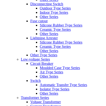
Disconnecting Switch
Outdoor Type Series
Indoor Type Series
Other Series
Fuse cutout
Silicone Rubber Type Series
Ceramic Type Series
Other Series
Lightning Arrester
Silicone Rubber Type Series
Ceramic Type Series
Other Series
Other Type Series
Low-voltage Series
Circuit Breaker
Moulded Case Type Series
Air Type Series
Other Series
Switch
Automatic Transfer Type Series
Isolator Type Series
Other Series
Transformer Series
Voltage Transformer