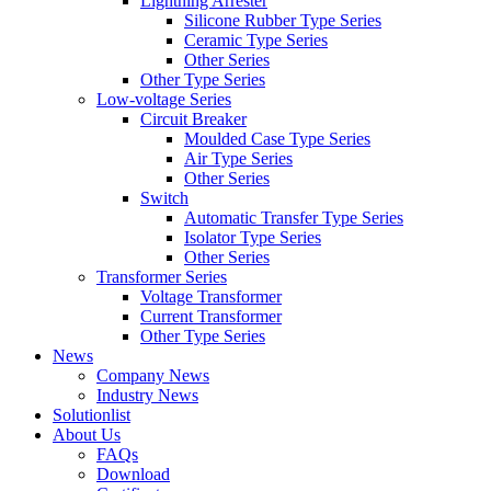
Lightning Arrester
Silicone Rubber Type Series
Ceramic Type Series
Other Series
Other Type Series
Low-voltage Series
Circuit Breaker
Moulded Case Type Series
Air Type Series
Other Series
Switch
Automatic Transfer Type Series
Isolator Type Series
Other Series
Transformer Series
Voltage Transformer
Current Transformer
Other Type Series
News
Company News
Industry News
Solutionlist
About Us
FAQs
Download