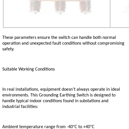
These parameters ensure the switch can handle both normal
operation and unexpected fault conditions without compromising
safety.
Suitable Working Conditions
’
In real installations, equipment doesn
t always operate in ideal
environments. This Grounding Earthing Switch is designed to
handle typical indoor conditions found in substations and
industrial facilities:
°
°
Ambient temperature range from -40
C to +40
C