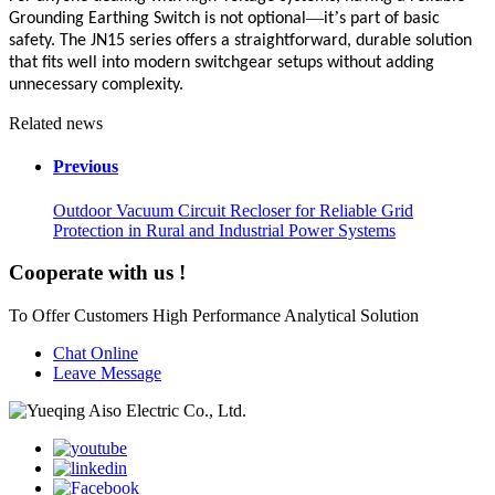
—
’
Grounding Earthing Switch is not optional
it
s part of basic
safety. The JN15 series offers a straightforward, durable solution
that fits well into modern switchgear setups without adding
unnecessary complexity.
Related news
Previous
Outdoor Vacuum Circuit Recloser for Reliable Grid
Protection in Rural and Industrial Power Systems
Cooperate with us !
To Offer Customers High Performance Analytical Solution
Chat Online
Leave Message