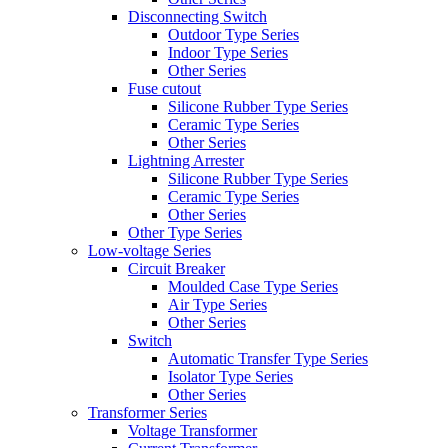
Disconnecting Switch
Outdoor Type Series
Indoor Type Series
Other Series
Fuse cutout
Silicone Rubber Type Series
Ceramic Type Series
Other Series
Lightning Arrester
Silicone Rubber Type Series
Ceramic Type Series
Other Series
Other Type Series
Low-voltage Series
Circuit Breaker
Moulded Case Type Series
Air Type Series
Other Series
Switch
Automatic Transfer Type Series
Isolator Type Series
Other Series
Transformer Series
Voltage Transformer