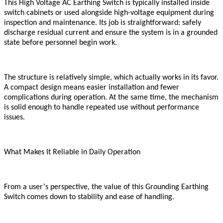
This High Voltage AC Earthing Switch is typically installed inside
switch cabinets or used alongside high-voltage equipment during
inspection and maintenance. Its job is straightforward: safely
discharge residual current and ensure the system is in a grounded
state before personnel begin work.
The structure is relatively simple, which actually works in its favor.
A compact design means easier installation and fewer
complications during operation. At the same time, the mechanism
is solid enough to handle repeated use without performance
issues.
What Makes It Reliable in Daily Operation
’
From a user
s perspective, the value of this Grounding Earthing
Switch comes down to stability and ease of handling.