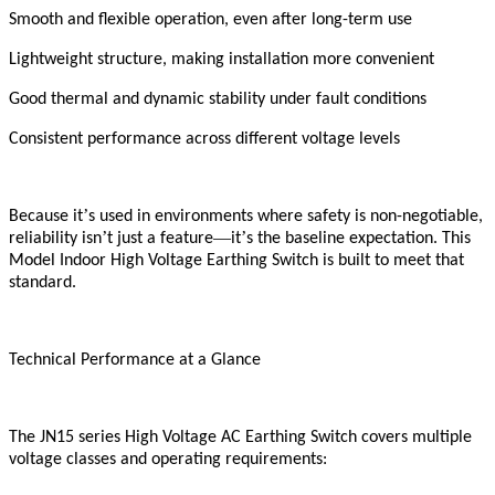
Smooth and flexible operation, even after long-term use
Lightweight structure, making installation more convenient
Good thermal and dynamic stability under fault conditions
Consistent performance across different voltage levels
’
Because it
s used in environments where safety is non-negotiable,
’
—
’
reliability isn
t just a feature
it
s the baseline expectation. This
Model Indoor High Voltage Earthing Switch is built to meet that
standard.
Technical Performance at a Glance
The JN15 series High Voltage AC Earthing Switch covers multiple
voltage classes and operating requirements: