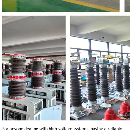
For anyone dealing with high-voltage systems, having a reliable