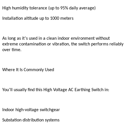
High humidity tolerance (up to 95% daily average)
Installation altitude up to 1000 meters
’
As long as it
s used in a clean indoor environment without
extreme contamination or vibration, the switch performs reliably
over time.
Where It Is Commonly Used
’
You
ll usually find this High Voltage AC Earthing Switch in:
Indoor high-voltage switchgear
Substation distribution systems