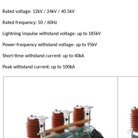
Rated voltage: 12kV / 24kV / 40.5kV
Rated frequency: 50 / 60Hz
Lightning impulse withstand voltage: up to 185kV
Power-frequency withstand voltage: up to 95kV
Short-time withstand current: up to 40kA
Peak withstand current: up to 100kA