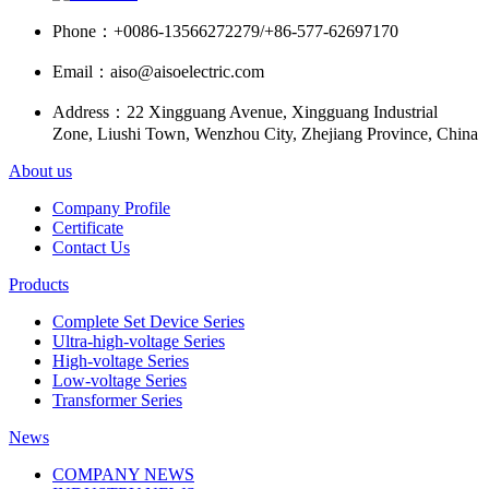
Phone：
+0086-13566272279/+86-577-62697170
Email：
aiso@aisoelectric.com
Address：
22 Xingguang Avenue, Xingguang Industrial
Zone, Liushi Town, Wenzhou City, Zhejiang Province, China
About us
Company Profile
Certificate
Contact Us
Products
Complete Set Device Series
Ultra-high-voltage Series
High-voltage Series
Low-voltage Series
Transformer Series
News
COMPANY NEWS