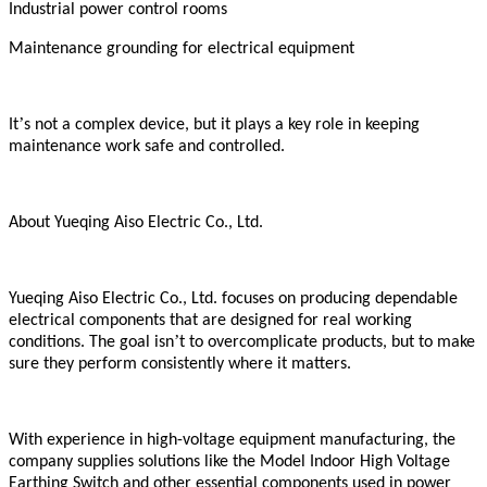
Industrial power control rooms
Maintenance grounding for electrical equipment
’
It
s not a complex device, but it plays a key role in keeping
maintenance work safe and controlled.
About Yueqing Aiso Electric Co., Ltd.
Yueqing Aiso Electric Co., Ltd. focuses on producing dependable
electrical components that are designed for real working
’
conditions. The goal isn
t to overcomplicate products, but to make
sure they perform consistently where it matters.
With experience in high-voltage equipment manufacturing, the
company supplies solutions like the Model Indoor High Voltage
Earthing Switch and other essential components used in power