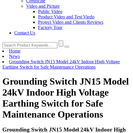
Certificate
Video and Picture
Public Video
Product Video and Test Viedo
Project Video and Clients Reviews
Factory Tour
Contact Us
Home
News
Grounding Switch JN15 Model 24kV Indoor High Voltage
Earthing Switch for Safe Maintenance Operations
Grounding Switch JN15 Model
24kV Indoor High Voltage
Earthing Switch for Safe
Maintenance Operations
Grounding Switch JN15 Model 24kV Indoor High