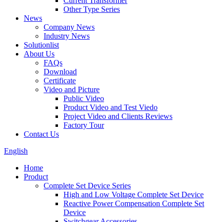
Current Transformer
Other Type Series
News
Company News
Industry News
Solutionlist
About Us
FAQs
Download
Certificate
Video and Picture
Public Video
Product Video and Test Viedo
Project Video and Clients Reviews
Factory Tour
Contact Us
English
Home
Product
Complete Set Device Series
High and Low Voltage Complete Set Device
Reactive Power Compensation Complete Set
Device
Switchgear Accessories