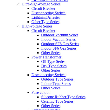
Ultra-high-voltage Series
Circuit Breaker
Disconnecting Switch
Lightning Arrester
Other Type Series
High-voltage Series
Circuit Breaker
Outdoor Vacuum Series
Indoor Vacuum Series
Outdoor SF6 Gas Series
Indoor SF6 Gas Series
Other Series
Power Transformer
Oil Type Series
Dry Type Series
Other Series
Disconnecting Switch
Outdoor Type Series
Indoor Type Series
Other Series
Fuse cutout
Silicone Rubber Type Series
Ceramic Type Series
Other Series