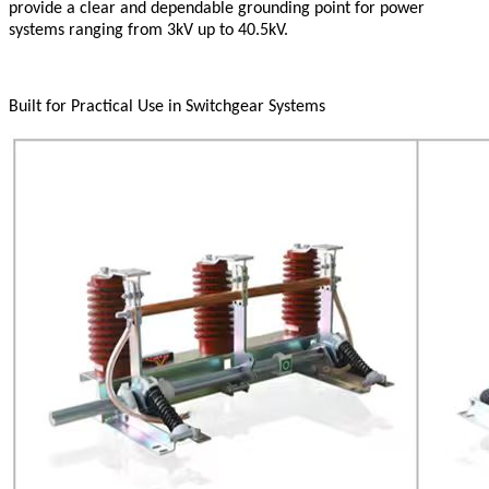
provide a clear and dependable grounding point for power
systems ranging from 3kV up to 40.5kV.
Built for Practical Use in Switchgear Systems