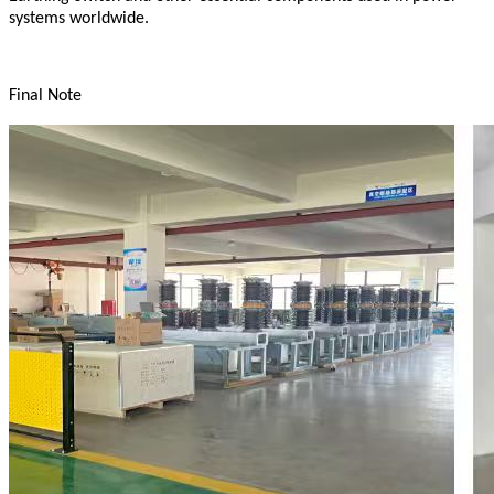
systems worldwide.
Final Note