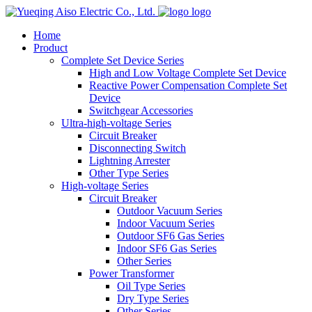
logo
Home
Product
Complete Set Device Series
High and Low Voltage Complete Set Device
Reactive Power Compensation Complete Set
Device
Switchgear Accessories
Ultra-high-voltage Series
Circuit Breaker
Disconnecting Switch
Lightning Arrester
Other Type Series
High-voltage Series
Circuit Breaker
Outdoor Vacuum Series
Indoor Vacuum Series
Outdoor SF6 Gas Series
Indoor SF6 Gas Series
Other Series
Power Transformer
Oil Type Series
Dry Type Series
Other Series