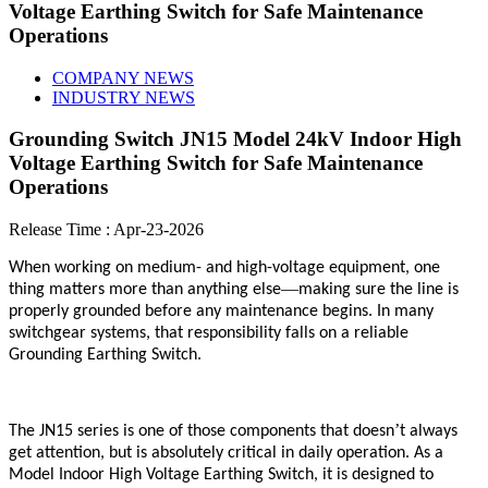
Voltage Earthing Switch for Safe Maintenance
Operations
COMPANY NEWS
INDUSTRY NEWS
Grounding Switch JN15 Model 24kV Indoor High
Voltage Earthing Switch for Safe Maintenance
Operations
Release Time : Apr-23-2026
When working on medium- and high-voltage equipment, one
—
thing matters more than anything else
making sure the line is
properly grounded before any maintenance begins. In many
switchgear systems, that responsibility falls on a reliable
Grounding Earthing Switch.
’
The JN15 series is one of those components that doesn
t always
get attention, but is absolutely critical in daily operation. As a
Model Indoor High Voltage Earthing Switch, it is designed to