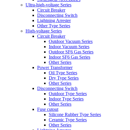
Ultra-high-voltage Series
Circuit Breaker
Disconnecting Switch
Lightning Arrester
Other Type Series
High-voltage Series
Circuit Breaker
Outdoor Vacuum Series
Indoor Vacuum Series
Outdoor SF6 Gas Series
Indoor SF6 Gas Series
Other Series
Power Transformer
Oil Type Series
Dry Type Series
Other Series
Disconnecting Switch
Outdoor Type Series
Indoor Type Series
Other Series
Fuse cutout
Silicone Rubber Type Series
Ceramic Type Series
Other Series