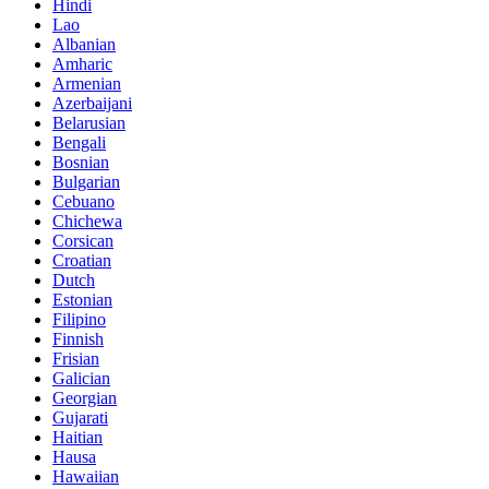
Hindi
Lao
Albanian
Amharic
Armenian
Azerbaijani
Belarusian
Bengali
Bosnian
Bulgarian
Cebuano
Chichewa
Corsican
Croatian
Dutch
Estonian
Filipino
Finnish
Frisian
Galician
Georgian
Gujarati
Haitian
Hausa
Hawaiian