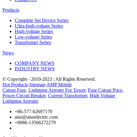
Products
Complete Set Device Series
Ultra-high-voltage Series
High-voltage Series
Low-voltage Series
Transformer Series
News
COMPANY NEWS
INDUSTRY NEWS
© Copyright - 2010-2023 : All Rights Reserved.
Hot Products
-
Sitemap
-
AMP Mobile
Cutout Fuse
,
Lightning Arrester For Tower
,
Fuse Cutout Price
,
Power Circuit Breaker
,
Current Transformer
,
High Voltage
Lightning Arrester
,
+86-577-62697170
aiso@aisoelectric.com
+0086-13566272279