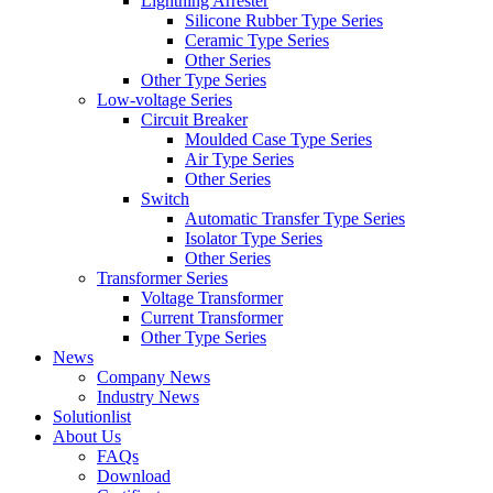
Lightning Arrester
Silicone Rubber Type Series
Ceramic Type Series
Other Series
Other Type Series
Low-voltage Series
Circuit Breaker
Moulded Case Type Series
Air Type Series
Other Series
Switch
Automatic Transfer Type Series
Isolator Type Series
Other Series
Transformer Series
Voltage Transformer
Current Transformer
Other Type Series
News
Company News
Industry News
Solutionlist
About Us
FAQs
Download