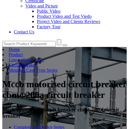
Certificate
Video and Picture
Public Video
Product Video and Test Viedo
Project Video and Clients Reviews
Factory Tour
Contact Us
Home
Product
Low-voltage Series
Circuit Breaker
Moulded Case Type Series
Mccb motorised circuit breaker
cbmc 200a circuit breaker
Mccb motorised circuit breaker cbmc 200a circuit
breaker
Complete Set Device Series