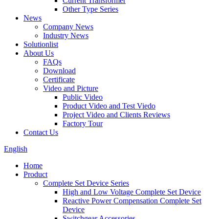
Current Transformer
Other Type Series
News
Company News
Industry News
Solutionlist
About Us
FAQs
Download
Certificate
Video and Picture
Public Video
Product Video and Test Viedo
Project Video and Clients Reviews
Factory Tour
Contact Us
English
Home
Product
Complete Set Device Series
High and Low Voltage Complete Set Device
Reactive Power Compensation Complete Set
Device
Switchgear Accessories