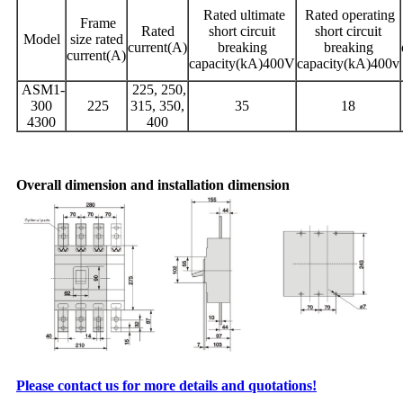
Rated ultimate
Rated operating
Frame
Rated
short circuit
short circuit
Model
size rated
current(A)
breaking
breaking
current(A)
capacity(kA)400V
capacity(kA)400v
ASM1-
225, 250,
300
225
315, 350,
35
18
4300
400
Overall dimension and installation dimension
Please contact us for more details and quotations!