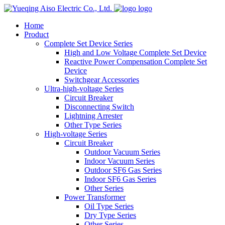
logo
Home
Product
Complete Set Device Series
High and Low Voltage Complete Set Device
Reactive Power Compensation Complete Set
Device
Switchgear Accessories
Ultra-high-voltage Series
Circuit Breaker
Disconnecting Switch
Lightning Arrester
Other Type Series
High-voltage Series
Circuit Breaker
Outdoor Vacuum Series
Indoor Vacuum Series
Outdoor SF6 Gas Series
Indoor SF6 Gas Series
Other Series
Power Transformer
Oil Type Series
Dry Type Series
Other Series