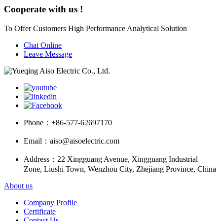
Cooperate with us !
To Offer Customers High Performance Analytical Solution
Chat Online
Leave Message
Phone：
+86-577-62697170
Email：
aiso@aisoelectric.com
Address：
22 Xingguang Avenue, Xingguang Industrial
Zone, Liushi Town, Wenzhou City, Zhejiang Province, China
About us
Company Profile
Certificate
Contact Us