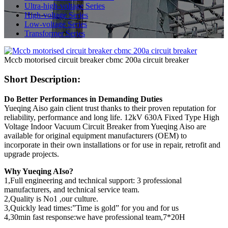
Ultra-high-voltage Series
High-voltage Series
Low-voltage Series
Transformer Series
Mccb motorised circuit breaker cbmc 200a circuit breaker
Short Description:
Do Better Performances in Demanding Duties
Yueqing Aiso gain client trust thanks to their proven reputation for
reliability, performance and long life. 12kV 630A Fixed Type High
Voltage Indoor Vacuum Circuit Breaker from Yueqing Aiso are
available for original equipment manufacturers (OEM) to
incorporate in their own installations or for use in repair, retrofit and
upgrade projects.
Why Yueqing AIso?
1,Full engineering and technical support: 3 professional
manufacturers, and technical service team.
2,Quality is No1 ,our culture.
3,Quickly lead times:”Time is gold” for you and for us
4,30min fast response:we have professional team,7*20H