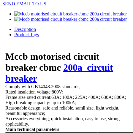
SEND EMAIL TO US
Description
Product Tags
Mccb motorised circuit
breaker cbmc
200a circuit
breaker
Comply with GB14048.2008 standards;
Rated insulation voltage:800V;
Frame size rated current:63A; 100A; 225A; 400A; 630A; 800A;
High breaking capacity: up to 100kA;
Reasonable design, safe and reliable, samll size, light weight,
beautiful appearance;
Accessories everything, quick installation, easy to use, strong
applicability.
Main technical parameters