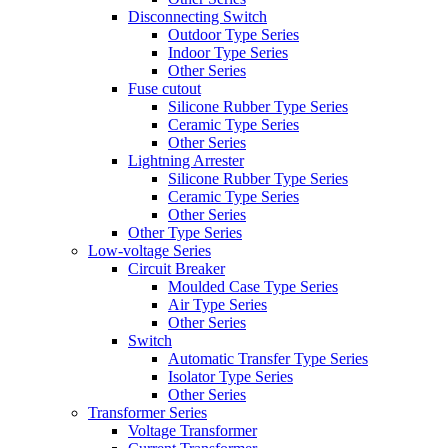
Disconnecting Switch
Outdoor Type Series
Indoor Type Series
Other Series
Fuse cutout
Silicone Rubber Type Series
Ceramic Type Series
Other Series
Lightning Arrester
Silicone Rubber Type Series
Ceramic Type Series
Other Series
Other Type Series
Low-voltage Series
Circuit Breaker
Moulded Case Type Series
Air Type Series
Other Series
Switch
Automatic Transfer Type Series
Isolator Type Series
Other Series
Transformer Series
Voltage Transformer