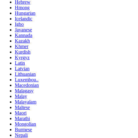
Hebrew
Hmong
Hungarian
Icelandic
Igbo
Javanese
Kannada
Kazakh
Khmer
Kurdish
Kyrgyz
Latin
Latvian
Lithuanian
Luxembou..
Macedonian
Malagasy
Malay
Malayalam
Maltese
Maori
Marathi
Mongolian
Burmese
Nepali