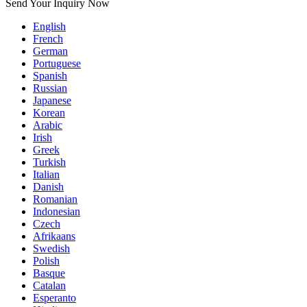
Send Your Inquiry Now
English
French
German
Portuguese
Spanish
Russian
Japanese
Korean
Arabic
Irish
Greek
Turkish
Italian
Danish
Romanian
Indonesian
Czech
Afrikaans
Swedish
Polish
Basque
Catalan
Esperanto