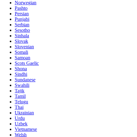
Norwegian
Pashto
Persian
Punjabi
Serbian
Sesotho
Sinhala
Slovak
Slovenian
Somali
Samoan
Scots Gaelic
Shona
Sindhi
Sundanese
Swahili
Tajik
Tamil
Telugu
Thai
Ukrainian
Urdu
Uzbek
Vietnamese
Welsh