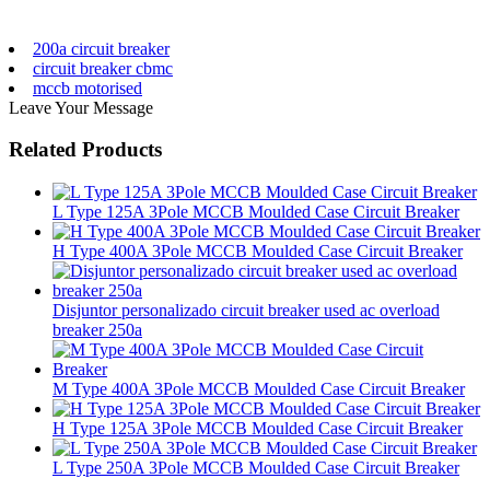
200a circuit breaker
circuit breaker cbmc
mccb motorised
Leave Your Message
Related Products
L Type 125A 3Pole MCCB Moulded Case Circuit Breaker
H Type 400A 3Pole MCCB Moulded Case Circuit Breaker
Disjuntor personalizado circuit breaker used ac overload
breaker 250a
M Type 400A 3Pole MCCB Moulded Case Circuit Breaker
H Type 125A 3Pole MCCB Moulded Case Circuit Breaker
L Type 250A 3Pole MCCB Moulded Case Circuit Breaker