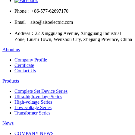
Phone：
+86-577-62697170
Email：
aiso@aisoelectric.com
Address：
22 Xingguang Avenue, Xingguang Industrial
Zone, Liushi Town, Wenzhou City, Zhejiang Province, China
About us
Company Profile
Certificate
Contact Us
Products
Complete Set Device Series
Ultra-high-voltage Series
High-voltage Series
Low-voltage Series
Transformer Series
News
COMPANY NEWS