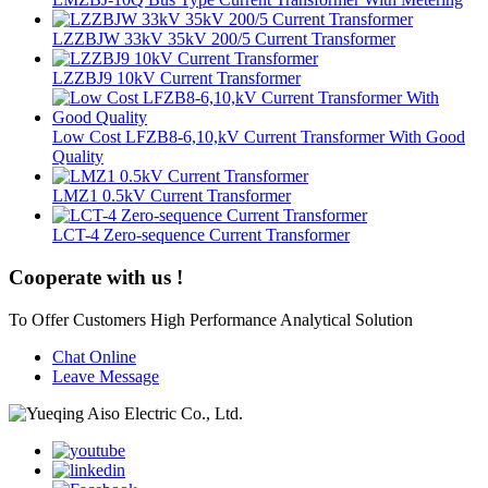
LZZBJW 33kV 35kV 200/5 Current Transformer
LZZBJ9 10kV Current Transformer
Low Cost LFZB8-6,10,kV Current Transformer With Good
Quality
LMZ1 0.5kV Current Transformer
LCT-4 Zero-sequence Current Transformer
Cooperate with us !
To Offer Customers High Performance Analytical Solution
Chat Online
Leave Message