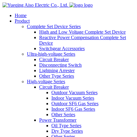
logo
Home
Product
Complete Set Device Series
High and Low Voltage Complete Set Device
Reactive Power Compensation Complete Set
Device
Switchgear Accessories
Ultra-high-voltage Series
Circuit Breaker
Disconnecting Switch
Lightning Arrester
Other Type Series
High-voltage Series
Circuit Breaker
Outdoor Vacuum Series
Indoor Vacuum Series
Outdoor SF6 Gas Series
Indoor SF6 Gas Series
Other Series
Power Transformer
Oil Type Series
Dry Type Series
Other Series