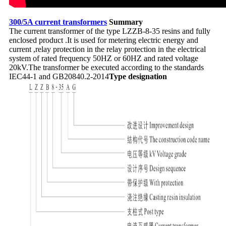
300/5A current transformers
Summary
The current transformer of the type LZZB-8-35 resins and fully
enclosed product .It is used for metering electric energy and
current ,relay protection in the relay protection in the electrical
system of rated frequency 50HZ or 60HZ and rated voltage
20kV.The transformer be executed according to the standards
IEC44-1 and GB20840.2-2014
Type designation