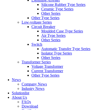
Lightning Arrester
Silicone Rubber Type Series
Ceramic Type Series
Other Series
Other Type Series
Low-voltage Series
Circuit Breaker
Moulded Case Type Series
Air Type Series
Other Series
Switch
Automatic Transfer Type Series
Isolator Type Series
Other Series
Transformer Series
Voltage Transformer
Current Transformer
Other Type Series
News
Company News
Industry News
Solutionlist
About Us
FAQs
Download