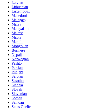
Latvian
Lithuanian
Luxembou..
Macedonian
Malagasy
Malay
Malayalam
Maltese
Maori
Marathi
Mongolian
Burmese
Nepali
Norwegian
Pashto
Persian
Punjabi
Serbian
Sesotho
Sinhala
Slovak
Slovenian
Somali
Samoan
Scots Gaelic