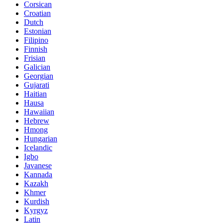
Corsican
Croatian
Dutch
Estonian
Filipino
Finnish
Frisian
Galician
Georgian
Gujarati
Haitian
Hausa
Hawaiian
Hebrew
Hmong
Hungarian
Icelandic
Igbo
Javanese
Kannada
Kazakh
Khmer
Kurdish
Kyrgyz
Latin