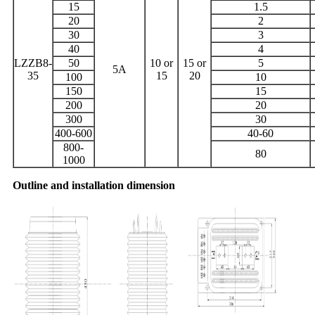
15
1.5
20
2
30
3
40
4
LZZB8-
50
10 or
15 or
5
5A
35
15
20
100
10
150
15
200
20
300
30
400-600
40-60
800-
80
1000
Outline and installation dimension