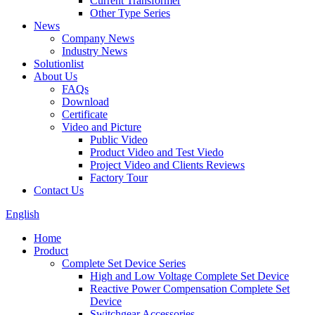
Current Transformer
Other Type Series
News
Company News
Industry News
Solutionlist
About Us
FAQs
Download
Certificate
Video and Picture
Public Video
Product Video and Test Viedo
Project Video and Clients Reviews
Factory Tour
Contact Us
English
Home
Product
Complete Set Device Series
High and Low Voltage Complete Set Device
Reactive Power Compensation Complete Set
Device
Switchgear Accessories