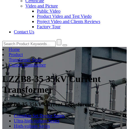
Certificate
Video and Picture
Public Video
Product Video and Test Viedo
Project Video and Clients Reviews
Factory Tour
Contact Us
Home
Product
Transformer Series
Current Transformer
LZZB8-35 35kV Current
Transformer
LZZB8-35 35kV Current Transformer
Complete Set Device Series
Ultra-high-voltage Series
High-voltage Series