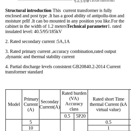
Structural introduction
This current transformer is fully
enclosed and post type .It has a good ability of antipollu-tion and
moisture prllf .It can bo mounted in any position you like.For the
cabinet in the width of 1.2 meters
Technical parameter
1. rated
insulated level: 40.5/95/185kV
2. Rated secondary current :5A,1A
3. Rated primary current ,accuracy combination,rated output
,dynamic and thermal stability current
4. Partial discharge levels consistent GB20840.2-2014 Current
transformer standard
Rated burden
(VA)
Primary
Rated short Time
Seconday
Accuracy
Model
Current
thermal Current (kA
Current(A)
class
(A)
virtual value)
0.5
5P20
5
0.5
10
1