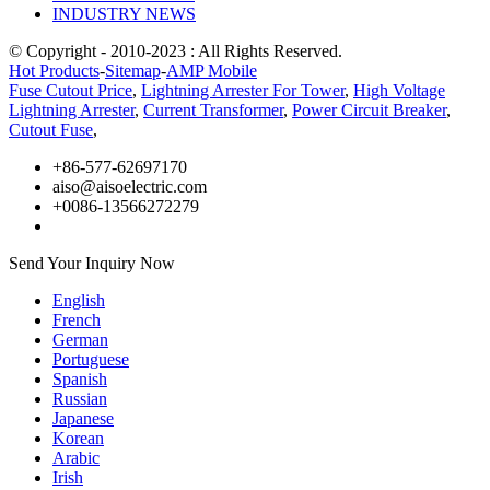
INDUSTRY NEWS
© Copyright - 2010-2023 : All Rights Reserved.
Hot Products
-
Sitemap
-
AMP Mobile
Fuse Cutout Price
,
Lightning Arrester For Tower
,
High Voltage
Lightning Arrester
,
Current Transformer
,
Power Circuit Breaker
,
Cutout Fuse
,
+86-577-62697170
aiso@aisoelectric.com
+0086-13566272279
Send Your Inquiry Now
English
French
German
Portuguese
Spanish
Russian
Japanese
Korean
Arabic
Irish