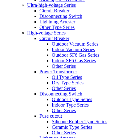
Ultra-high-voltage Series
Circuit Breaker
Disconnecting Switch
Lightning Arrester
Other Type Series
High-voltage Series
Circuit Breaker
Outdoor Vacuum Series
Indoor Vacuum Series
Outdoor SF6 Gas Series
Indoor SF6 Gas Series
Other Series
Power Transformer
Oil Type Series
Dry Type Series
Other Series
Disconnecting Switch
Outdoor Type Series
Indoor Type Series
Other Series
Fuse cutout
Silicone Rubber Type Series
Ceramic Type Series
Other Series