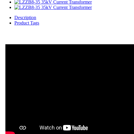
Description
Product Tags