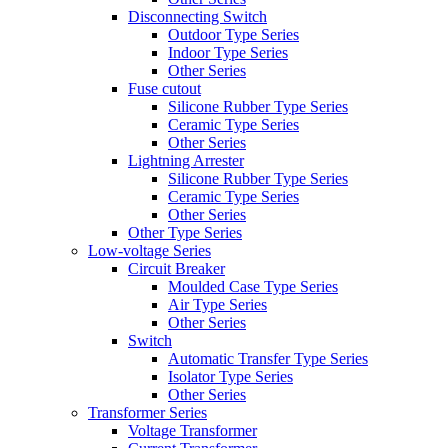
Disconnecting Switch
Outdoor Type Series
Indoor Type Series
Other Series
Fuse cutout
Silicone Rubber Type Series
Ceramic Type Series
Other Series
Lightning Arrester
Silicone Rubber Type Series
Ceramic Type Series
Other Series
Other Type Series
Low-voltage Series
Circuit Breaker
Moulded Case Type Series
Air Type Series
Other Series
Switch
Automatic Transfer Type Series
Isolator Type Series
Other Series
Transformer Series
Voltage Transformer