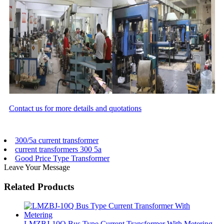
Contact us for more details and quotations
300/5a current transformer
current transformers 300 5a
Good Price Type Transformer
Leave Your Message
Related Products
LMZBJ-10Q Bus Type Current Transformer With Metering