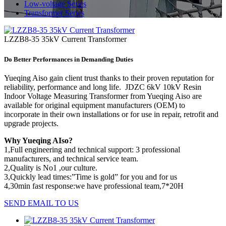
Low-voltage Series
Transformer Series
LZZB8-35 35kV Current Transformer
Do Better Performances in Demanding Duties
Yueqing Aiso gain client trust thanks to their proven reputation for
reliability, performance and long life. JDZC 6kV 10kV Resin
Indoor Voltage Measuring Transformer from Yueqing Aiso are
available for original equipment manufacturers (OEM) to
incorporate in their own installations or for use in repair, retrofit and
upgrade projects.
Why Yueqing AIso?
1,Full engineering and technical support: 3 professional
manufacturers, and technical service team.
2,Quality is No1 ,our culture.
3,Quickly lead times:”Time is gold” for you and for us
4,30min fast response:we have professional team,7*20H
SEND EMAIL TO US