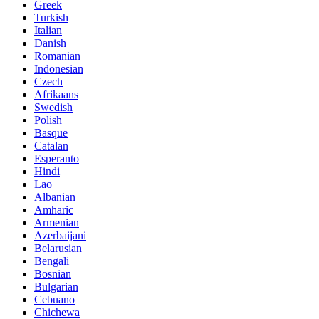
Greek
Turkish
Italian
Danish
Romanian
Indonesian
Czech
Afrikaans
Swedish
Polish
Basque
Catalan
Esperanto
Hindi
Lao
Albanian
Amharic
Armenian
Azerbaijani
Belarusian
Bengali
Bosnian
Bulgarian
Cebuano
Chichewa