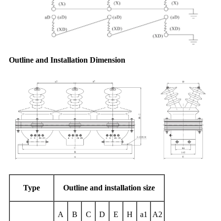
Outline and Installation Dimension
Type
Outline and installation
size
A
B
C
D
E
H
a1
A2