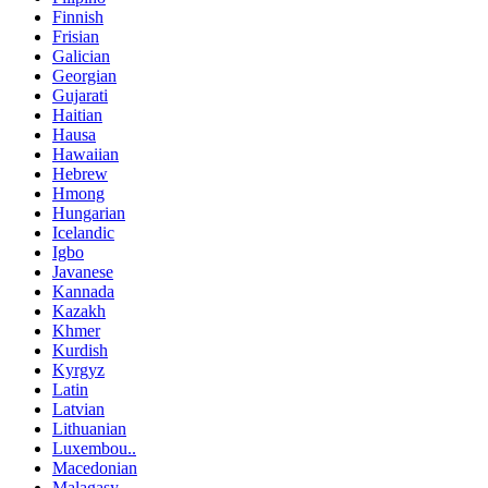
Finnish
Frisian
Galician
Georgian
Gujarati
Haitian
Hausa
Hawaiian
Hebrew
Hmong
Hungarian
Icelandic
Igbo
Javanese
Kannada
Kazakh
Khmer
Kurdish
Kyrgyz
Latin
Latvian
Lithuanian
Luxembou..
Macedonian
Malagasy