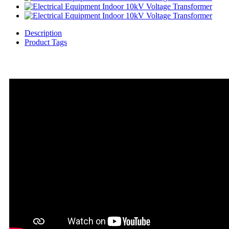
Description
Product Tags