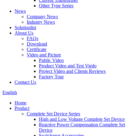
Current Transformer
Other Type Series
News
Company News
Industry News
Solutionlist
About Us
FAQs
Download
Certificate
Video and Picture
Public Video
Product Video and Test Viedo
Project Video and Clients Reviews
Factory Tour
Contact Us
English
Home
Product
Complete Set Device Series
High and Low Voltage Complete Set Device
Reactive Power Compensation Complete Set
Device
Switchgear Accessories