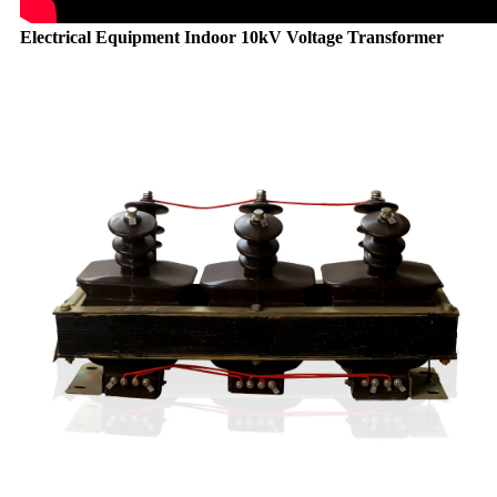
Electrical Equipment Indoor 10kV Voltage Transformer