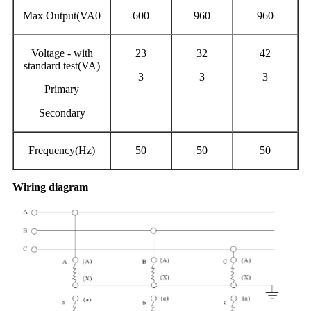
Max Output(VA0
600
960
960
Voltage - with
23
32
42
standard test(VA)
3
3
3
Primary
Secondary
Frequency(Hz)
50
50
50
Wiring diagram