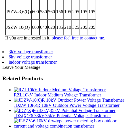
JSZW-3,6(Q)
600
580
560
156
195
295
195
195
JSZW-10(Q)
600
640
620
185
210
325
205
205
If y0u are interested in it,
please feel free to contact me.
3kV voltage transformer
6kv voltage transformer
indoor voltage transformer
Leave Your Message
Related Products
RZL10kV Indoor Medium Voltage Transformer
JDZW-10(6)R 10kV Outdoor Power Voltage Transformer
JDZ(X)F6 33kV,35kV Potential Voltage Transformer