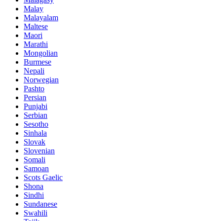
Malay
Malayalam
Maltese
Maori
Marathi
Mongolian
Burmese
Nepali
Norwegian
Pashto
Persian
Punjabi
Serbian
Sesotho
Sinhala
Slovak
Slovenian
Somali
Samoan
Scots Gaelic
Shona
Sindhi
Sundanese
Swahili