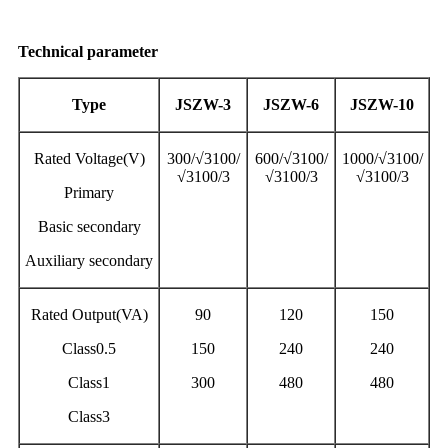
Technical parameter
Type
JSZW-3
JSZW-6
JSZW-10
Rated Voltage(V)
300/√3100/
600/√3100/
1000/√3100/
√3100/3
√3100/3
√3100/3
Primary
Basic secondary
Auxiliary secondary
Rated Output(VA)
90
120
150
Class0.5
150
240
240
Class1
300
480
480
Class3