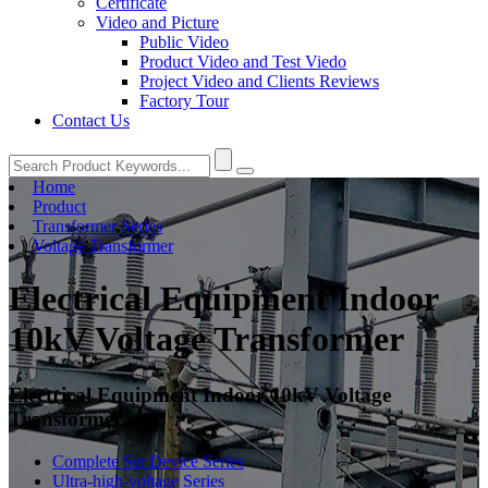
Certificate
Video and Picture
Public Video
Product Video and Test Viedo
Project Video and Clients Reviews
Factory Tour
Contact Us
Home
Product
Transformer Series
Voltage Transformer
Electrical Equipment Indoor
10kV Voltage Transformer
Electrical Equipment Indoor 10kV Voltage
Transformer
Complete Set Device Series
Ultra-high-voltage Series