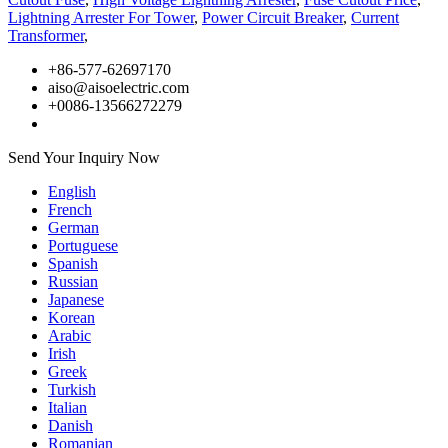
Lightning Arrester For Tower
,
Power Circuit Breaker
,
Current
Transformer
,
+86-577-62697170
aiso@aisoelectric.com
+0086-13566272279
Send Your Inquiry Now
English
French
German
Portuguese
Spanish
Russian
Japanese
Korean
Arabic
Irish
Greek
Turkish
Italian
Danish
Romanian