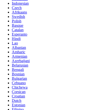
Indonesian
Czech
Afrikaans
Swedish
Polish
Basque
Catalan
Esperanto
Hindi
Lao
Albanian
Amharic
Armenian
Azerbaijani
Belarusian
Bengali
Bosnian
Bulgarian
Cebuano
Chichewa
Corsican
Croatian
Dutch
Estonian
Filipino