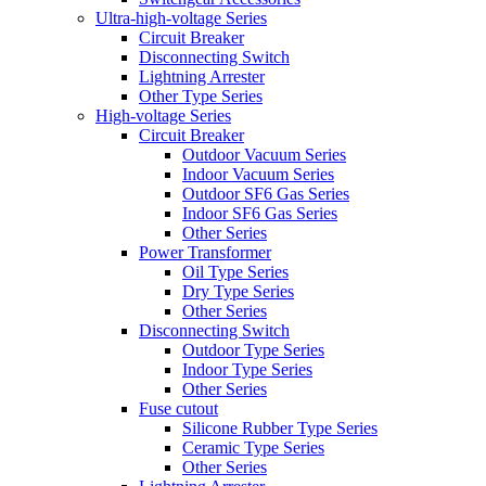
Ultra-high-voltage Series
Circuit Breaker
Disconnecting Switch
Lightning Arrester
Other Type Series
High-voltage Series
Circuit Breaker
Outdoor Vacuum Series
Indoor Vacuum Series
Outdoor SF6 Gas Series
Indoor SF6 Gas Series
Other Series
Power Transformer
Oil Type Series
Dry Type Series
Other Series
Disconnecting Switch
Outdoor Type Series
Indoor Type Series
Other Series
Fuse cutout
Silicone Rubber Type Series
Ceramic Type Series
Other Series