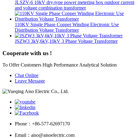
JLSZV-6 10kV dry-type power metering box outdoor current
and voltage combination transformer
110KV Single Phase Copper Winding Electronic Use
Distribution Voltage Transformer
JSZW3 3kV,6kV,10kV 3 Phase Voltage Transformer
Cooperate with us !
To Offer Customers High Performance Analytical Solution
Chat Online
Leave Message
Phone：
+86-577-62697170
Email：
aiso@aisoelectric.com