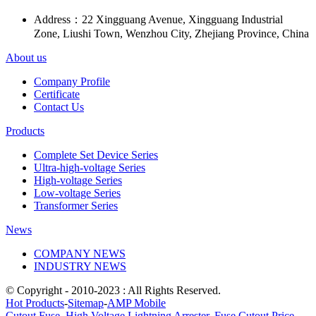
Address：
22 Xingguang Avenue, Xingguang Industrial
Zone, Liushi Town, Wenzhou City, Zhejiang Province, China
About us
Company Profile
Certificate
Contact Us
Products
Complete Set Device Series
Ultra-high-voltage Series
High-voltage Series
Low-voltage Series
Transformer Series
News
COMPANY NEWS
INDUSTRY NEWS
© Copyright - 2010-2023 : All Rights Reserved.
Hot Products
-
Sitemap
-
AMP Mobile
Cutout Fuse
,
High Voltage Lightning Arrester
,
Fuse Cutout Price
,