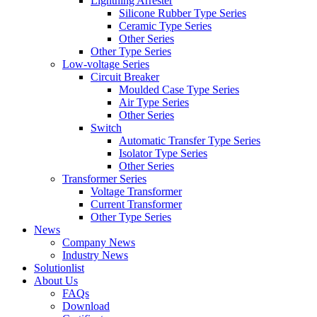
Lightning Arrester
Silicone Rubber Type Series
Ceramic Type Series
Other Series
Other Type Series
Low-voltage Series
Circuit Breaker
Moulded Case Type Series
Air Type Series
Other Series
Switch
Automatic Transfer Type Series
Isolator Type Series
Other Series
Transformer Series
Voltage Transformer
Current Transformer
Other Type Series
News
Company News
Industry News
Solutionlist
About Us
FAQs
Download