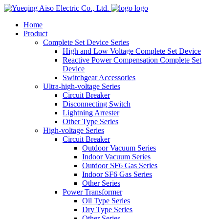
logo
Home
Product
Complete Set Device Series
High and Low Voltage Complete Set Device
Reactive Power Compensation Complete Set
Device
Switchgear Accessories
Ultra-high-voltage Series
Circuit Breaker
Disconnecting Switch
Lightning Arrester
Other Type Series
High-voltage Series
Circuit Breaker
Outdoor Vacuum Series
Indoor Vacuum Series
Outdoor SF6 Gas Series
Indoor SF6 Gas Series
Other Series
Power Transformer
Oil Type Series
Dry Type Series
Other Series