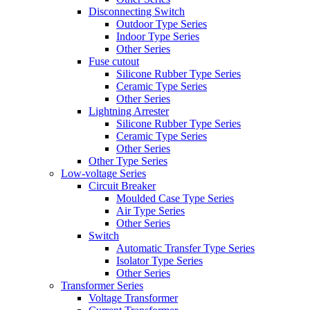
Disconnecting Switch
Outdoor Type Series
Indoor Type Series
Other Series
Fuse cutout
Silicone Rubber Type Series
Ceramic Type Series
Other Series
Lightning Arrester
Silicone Rubber Type Series
Ceramic Type Series
Other Series
Other Type Series
Low-voltage Series
Circuit Breaker
Moulded Case Type Series
Air Type Series
Other Series
Switch
Automatic Transfer Type Series
Isolator Type Series
Other Series
Transformer Series
Voltage Transformer