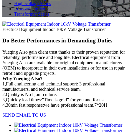
High-voltage Series
Low-voltage Series
Transformer Series
Electrical Equipment Indoor 10kV Voltage Transformer
Do Better Performances in Demanding Duties
Yueqing Aiso gain client trust thanks to their proven reputation for
reliability, performance and long life. Electrical equipment from
Yueqing Aiso are available for original equipment manufacturers
(OEM) to incorporate in their own installations or for use in repair,
retrofit and upgrade projects.
Why Yueqing AIso?
1,Full engineering and technical support: 3 professional
manufacturers, and technical service team.
2,Quality is No1 ,our culture.
3,Quickly lead times:”Time is gold” for you and for us
4,30min fast response:we have professional team,7*20H
SEND EMAIL TO US